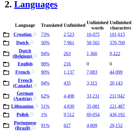
Languages
Unfinished
Unfinished
Language
Translated
Unfinished
words
characters
Croatian
73%
2,523
16,075
101,615
Dutch
50%
7,961
58,565
370,769
Dutch
94%
263
1,360
9,222
(Belgium)
English
98%
216
0
0
French
90%
1,137
7,083
44,099
French
94%
435
3,315
20,143
(Canada)
German
62%
4,498
33,231
211,942
(Austria)
Lithuanian
51%
4,830
35,081
221,487
Polish
1%
9,512
69,054
436,192
Portuguese
91%
627
4,809
29,152
(Brazil)