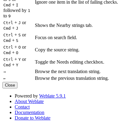
Ignore one item in the list of failing checks.
+
Cmd
I
followed by
1
to
9
+
or
Ctrl
J
Shows the Nearby strings tab.
+
Cmd
J
+
or
Ctrl
S
Focus on search field.
+
Cmd
S
+
or
Ctrl
O
Copy the source string.
+
Cmd
O
+
or
Ctrl
Y
Toggle the Needs editing checkbox.
+
Cmd
Y
Browse the next translation string.
→
Browse the previous translation string.
←
Close
Powered by
Weblate 5.9.1
About Weblate
Contact
Documentation
Donate to Weblate