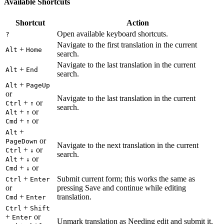
Available Shortcuts
Shortcut
Action
Open available keyboard shortcuts.
?
Navigate to the first translation in the current
+
Alt
Home
search.
Navigate to the last translation in the current
+
Alt
End
search.
+
Alt
PageUp
or
Navigate to the last translation in the current
+
or
Ctrl
↑
search.
+
or
Alt
↑
+
or
Cmd
↑
+
Alt
or
PageDown
Navigate to the next translation in the current
+
or
Ctrl
↓
search.
+
or
Alt
↓
+
or
Cmd
↓
+
Submit current form; this works the same as
Ctrl
Enter
or
pressing Save and continue while editing
+
translation.
Cmd
Enter
+
Ctrl
Shift
+
or
Enter
Unmark translation as Needing edit and submit it.