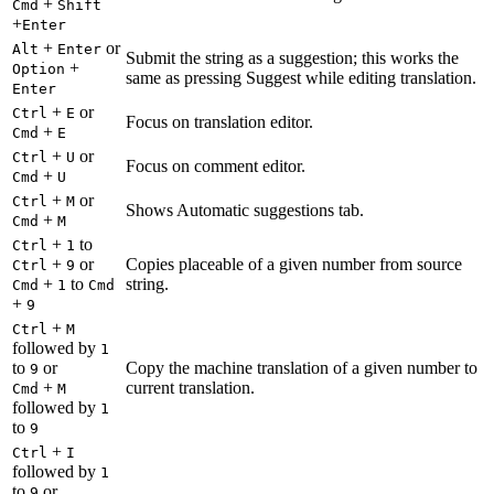
+
Cmd
Shift
+
Enter
+
or
Alt
Enter
Submit the string as a suggestion; this works the
+
Option
same as pressing Suggest while editing translation.
Enter
+
or
Ctrl
E
Focus on translation editor.
+
Cmd
E
+
or
Ctrl
U
Focus on comment editor.
+
Cmd
U
+
or
Ctrl
M
Shows Automatic suggestions tab.
+
Cmd
M
+
to
Ctrl
1
+
or
Copies placeable of a given number from source
Ctrl
9
+
to
string.
Cmd
1
Cmd
+
9
+
Ctrl
M
followed by
1
to
or
Copy the machine translation of a given number to
9
+
current translation.
Cmd
M
followed by
1
to
9
+
Ctrl
I
followed by
1
to
or
9