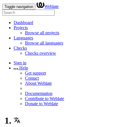
Weblate
Toggle navigation
Dashboard
Projects
Browse all projects
Languages
Browse all languages
Checks
Checks overview
Sign in
Help
Get support
Contact
About Weblate
Documentation
Contribute to Weblate
Donate to Weblate