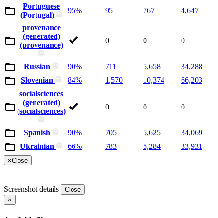
Portuguese
95%
95
767
4,647
(Portugal)
provenance
(generated)
0
0
0
(provenance)
Russian
90%
711
5,658
34,288
Slovenian
84%
1,570
10,374
66,203
socialsciences
(generated)
0
0
0
(socialsciences)
Spanish
90%
705
5,625
34,069
Ukrainian
66%
783
5,284
33,931
×
Close
Screenshot details
Close
×