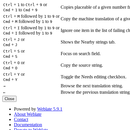
+
to
+
or
Ctrl
1
Ctrl
9
Copies placeable of a given number fr
+
to
+
Cmd
1
Cmd
9
+
followed by
to
or
Ctrl
M
1
9
Copy the machine translation of a give
+
followed by
to
Cmd
M
1
9
+
followed by
to
or
Ctrl
I
1
9
Ignore one item in the list of failing c
+
followed by
to
Cmd
I
1
9
+
or
Ctrl
J
Shows the Nearby strings tab.
+
Cmd
J
+
or
Ctrl
S
Focus on search field.
+
Cmd
S
+
or
Ctrl
O
Copy the source string.
+
Cmd
O
+
or
Ctrl
Y
Toggle the Needs editing checkbox.
+
Cmd
Y
Browse the next translation string.
→
Browse the previous translation string
←
Close
Powered by
Weblate 5.9.1
About Weblate
Contact
Documentation
Donate to Weblate