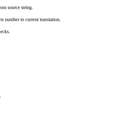
om source string.
n number to current translation.
hecks.
.