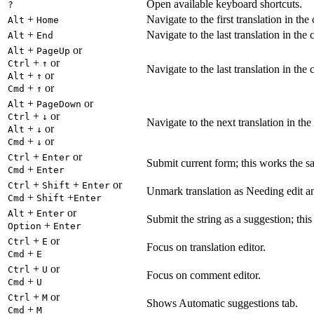
Open available keyboard shortcuts.
?
+
Navigate to the first translation in the
Alt
Home
+
Navigate to the last translation in the 
Alt
End
+
or
Alt
PageUp
+
or
Ctrl
↑
Navigate to the last translation in the 
+
or
Alt
↑
+
or
Cmd
↑
+
or
Alt
PageDown
+
or
Ctrl
↓
Navigate to the next translation in the
+
or
Alt
↓
+
or
Cmd
↓
+
or
Ctrl
Enter
Submit current form; this works the s
+
Cmd
Enter
+
+
or
Ctrl
Shift
Enter
Unmark translation as Needing edit an
+
+
Cmd
Shift
Enter
+
or
Alt
Enter
Submit the string as a suggestion; thi
+
Option
Enter
+
or
Ctrl
E
Focus on translation editor.
+
Cmd
E
+
or
Ctrl
U
Focus on comment editor.
+
Cmd
U
+
or
Ctrl
M
Shows Automatic suggestions tab.
+
Cmd
M