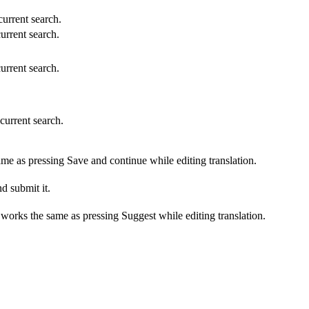
 current search.
current search.
current search.
 current search.
ame as pressing Save and continue while editing translation.
d submit it.
s works the same as pressing Suggest while editing translation.