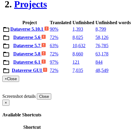
Projects
Project
Translated
Unfinished
Unfinished words
Dataverse 5.10.1
90%
1,393
8,799
Dataverse 5.6
72%
8,025
58,126
Dataverse 5.7
63%
10,632
76,785
Dataverse 5.8
72%
8,660
63,178
Dataverse 6.1
97%
121
844
Dataverse GUI
72%
7,035
48,549
×
Close
Screenshot details
Close
×
Available Shortcuts
Shortcut