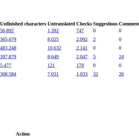
Unfinished characters
Untranslated
Checks
Suggestions
Comment
56,892
1,392
747
0
0
365,679
8,025
2,092
2
0
483,248
10,632
2,141
0
0
397,879
8,649
2,047
5
24
5,477
121
178
0
0
308,584
7,031
1,033
32
26
Action