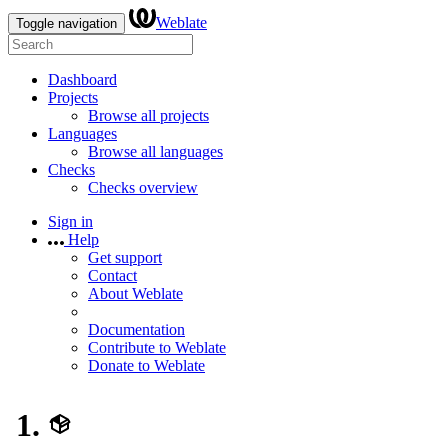
Weblate
Toggle navigation
Dashboard
Projects
Browse all projects
Languages
Browse all languages
Checks
Checks overview
Sign in
Help
Get support
Contact
About Weblate
Documentation
Contribute to Weblate
Donate to Weblate