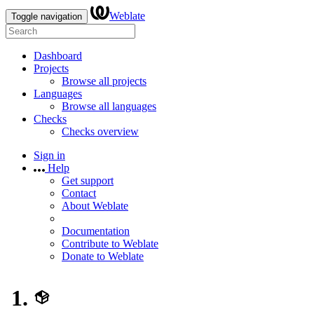
Weblate
Toggle navigation
Dashboard
Projects
Browse all projects
Languages
Browse all languages
Checks
Checks overview
Sign in
Help
Get support
Contact
About Weblate
Documentation
Contribute to Weblate
Donate to Weblate