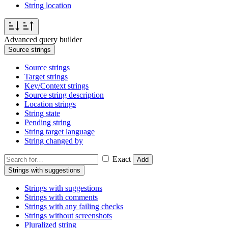
String location
Advanced query builder
Source strings
Source strings
Target strings
Key/Context strings
Source string description
Location strings
String state
Pending string
String target language
String changed by
Exact
Add
Strings with suggestions
Strings with suggestions
Strings with comments
Strings with any failing checks
Strings without screenshots
Pluralized string