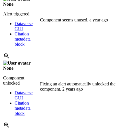
None
Alert triggered
Component seems unused.
a year ago
Dataverse
GUI
Citation
metadata
block
None
Component
unlocked
Fixing an alert automatically unlocked the
component.
2 years ago
Dataverse
GUI
Citation
metadata
block