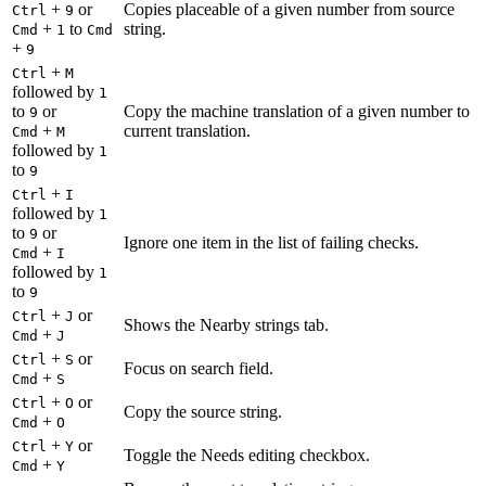
+
or
Copies placeable of a given number from source
Ctrl
9
+
to
string.
Cmd
1
Cmd
+
9
+
Ctrl
M
followed by
1
to
or
Copy the machine translation of a given number to
9
+
current translation.
Cmd
M
followed by
1
to
9
+
Ctrl
I
followed by
1
to
or
9
Ignore one item in the list of failing checks.
+
Cmd
I
followed by
1
to
9
+
or
Ctrl
J
Shows the Nearby strings tab.
+
Cmd
J
+
or
Ctrl
S
Focus on search field.
+
Cmd
S
+
or
Ctrl
O
Copy the source string.
+
Cmd
O
+
or
Ctrl
Y
Toggle the Needs editing checkbox.
+
Cmd
Y