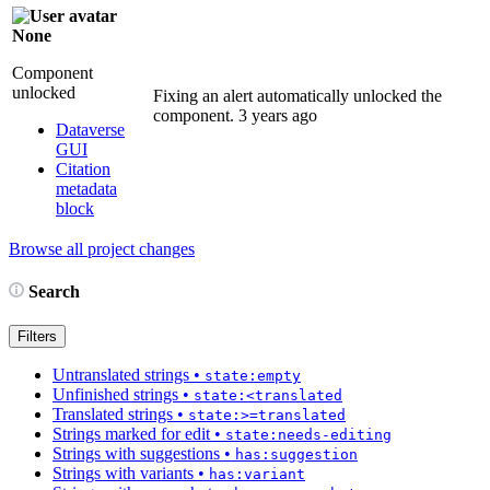
None
Component
unlocked
Fixing an alert automatically unlocked the
component.
3 years ago
Dataverse
GUI
Citation
metadata
block
Browse all project changes
Search
Filters
Untranslated strings
•
state:empty
Unfinished strings
•
state:<translated
Translated strings
•
state:>=translated
Strings marked for edit
•
state:needs-editing
Strings with suggestions
•
has:suggestion
Strings with variants
•
has:variant