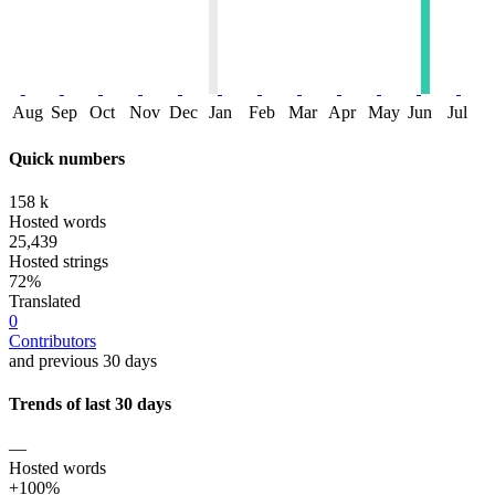
Aug
Sep
Oct
Nov
Dec
Jan
Feb
Mar
Apr
May
Jun
Jul
Quick numbers
158 k
Hosted words
25,439
Hosted strings
72%
Translated
0
Contributors
and previous 30 days
Trends of last 30 days
—
Hosted words
+100%