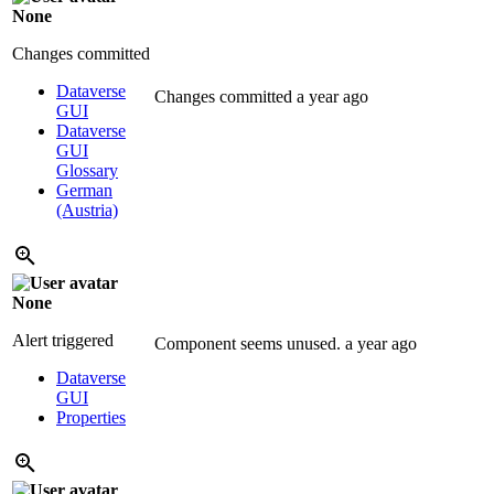
None
Changes committed
Dataverse
Changes committed
a year ago
GUI
Dataverse
GUI
Glossary
German
(Austria)
None
Alert triggered
Component seems unused.
a year ago
Dataverse
GUI
Properties