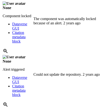
None
Component locked
The component was automatically locked
because of an alert.
2 years ago
Dataverse
GUI
Citation
metadata
block
None
Alert triggered
Could not update the repository.
2 years ago
Dataverse
GUI
Citation
metadata
block