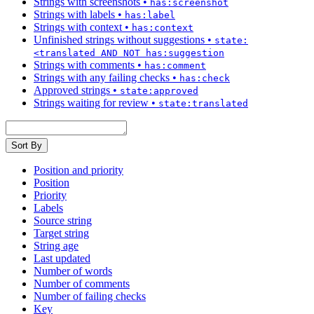
Strings with screenshots
•
has:screenshot
Strings with labels
•
has:label
Strings with context
•
has:context
Unfinished strings without suggestions
•
state:
<translated AND NOT has:suggestion
Strings with comments
•
has:comment
Strings with any failing checks
•
has:check
Approved strings
•
state:approved
Strings waiting for review
•
state:translated
Sort By
Position and priority
Position
Priority
Labels
Source string
Target string
String age
Last updated
Number of words
Number of comments
Number of failing checks
Key