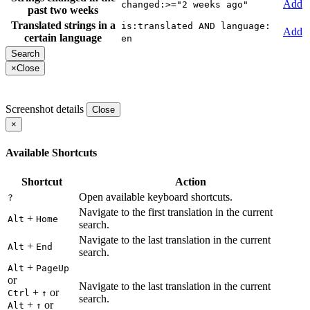
Add
changed:>="2 weeks ago"
past two weeks
Translated strings in a
is:translated AND language:
Add
certain language
en
×
Close
Screenshot details
Close
×
Available Shortcuts
Shortcut
Action
Open available keyboard shortcuts.
?
Navigate to the first translation in the current
+
Alt
Home
search.
Navigate to the last translation in the current
+
Alt
End
search.
+
Alt
PageUp
or
Navigate to the last translation in the current
+
or
Ctrl
↑
search.
+
or
Alt
↑