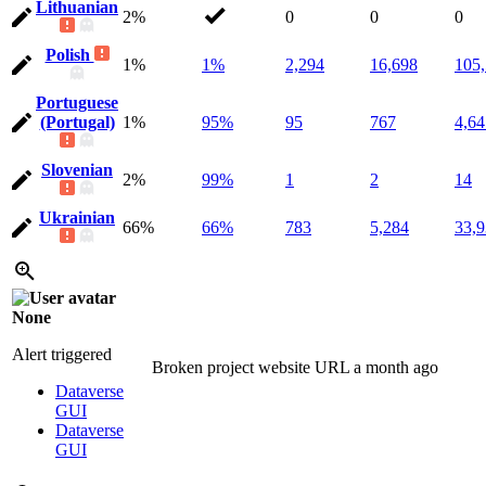
Lithuanian
2%
0
0
0
Polish
1%
1%
2,294
16,698
105
Portuguese
(Portugal)
1%
95%
95
767
4,64
Slovenian
2%
99%
1
2
14
Ukrainian
66%
66%
783
5,284
33,
None
Alert triggered
Broken project website URL
a month ago
Dataverse
GUI
Dataverse
GUI