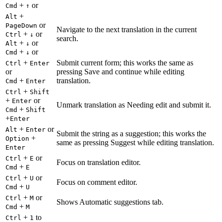
+
or
Cmd
↑
+
Alt
or
PageDown
Navigate to the next translation in the current
+
or
Ctrl
↓
search.
+
or
Alt
↓
+
or
Cmd
↓
+
Submit current form; this works the same as
Ctrl
Enter
or
pressing Save and continue while editing
+
translation.
Cmd
Enter
+
Ctrl
Shift
+
or
Enter
Unmark translation as Needing edit and submit it.
+
Cmd
Shift
+
Enter
+
or
Alt
Enter
Submit the string as a suggestion; this works the
+
Option
same as pressing Suggest while editing translation.
Enter
+
or
Ctrl
E
Focus on translation editor.
+
Cmd
E
+
or
Ctrl
U
Focus on comment editor.
+
Cmd
U
+
or
Ctrl
M
Shows Automatic suggestions tab.
+
Cmd
M
+
to
Ctrl
1