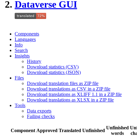
Dataverse GUI
Components
Languages
Info
Search
Insights
History
Download statistics (CSV)
Download statistics (JSON)
Files
Download translation files as ZIP file
Download translations as CSV in a ZIP file
Download translations as XLIFF 1.1 in a ZIP file
Download translations as XLSX in a ZIP file
Tools
Data exports
Failing checks
Unfinished
Unf
Component
Approved
Translated
Unfinished
words
cha