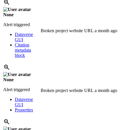
None
Alert triggered
Broken project website URL
a month ago
Dataverse
GUI
Citation
metadata
block
None
Alert triggered
Broken project website URL
a month ago
Dataverse
GUI
Properties