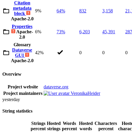
Citation
metadata
9%
64%
832
3,158
21,
block
Apache-2.0
Properties
Apache-
6%
73%
6,203
45,391
287
2.0
Glossary
Dataverse
42%
0
0
0
GUI
Apache-2.0
Overview
Project website
dataverse.org
Project maintainers
VeronikaHeider
yesterday
String statistics
Strings
Hosted
Words
Hosted
Characters
Host
percent
strings
percent
words
percent
charac