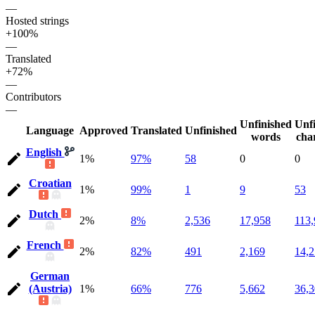
—
Hosted strings
+100%
—
Translated
+72%
—
Contributors
—
Unfinished
Unf
Language
Approved
Translated
Unfinished
words
cha
English
1%
97%
58
0
0
Croatian
1%
99%
1
9
53
Dutch
2%
8%
2,536
17,958
113
French
2%
82%
491
2,169
14,
German
(Austria)
1%
66%
776
5,662
36,