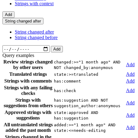
Strings with context
Add
String changed after
String changed after
String changed before
Add
Query examples
Review strings changed
changed:>="1 month ago" AND
Add
by other users
NOT changed_by:anonymous
Translated strings
Add
state:>=translated
Strings with comments
Add
has:comment
Strings with any failing
Add
has:check
checks
Strings with
has:suggestion AND NOT
Add
suggestions from others
suggestion_author:anonymous
Approved strings with
state:approved AND
Add
suggestions
has:suggestion
All untranslated strings
added:>="1 month ago" AND
Add
added the past month
state:<=needs-editing
Strings changed in the