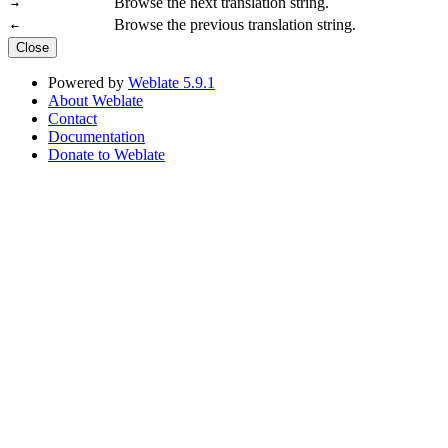
Browse the next translation string.
→
Browse the previous translation string.
←
Close
Powered by
Weblate 5.9.1
About Weblate
Contact
Documentation
Donate to Weblate