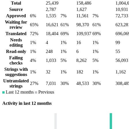
Total
25,439
158,486
1,004,
Source
2,787
1,627
10,931
Approved
6%
1,535
7%
11,561
7%
72,733
Waiting for
65%
16,621
61%
98,370
61%
623,28
review
Translated
72%
18,404
69%
109,937
69%
696,06
Needs
1%
4
1%
16
1%
99
editing
Read-only
1%
248
1%
6
1%
55
Failing
4%
1,033
5%
8,262
5%
56,093
checks
Strings with
1%
32
1%
182
1%
1,162
suggestions
Untranslated
27%
7,031
30%
48,533
30%
308,48
strings
Last 12 months
Previous
Activity in last 12 months