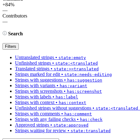
+84%
—
Contributors
—
Search
Filters
Untranslated strings
•
state:empty
Unfinished strings
•
state:<translated
Translated strings
•
state:>=translated
Strings marked for edit
•
state:needs-editing
Strings with suggestions
•
has:suggestion
Strings with variants
•
has:variant
Strings with screenshots
•
has:screenshot
Strings with labels
•
has:label
Strings with context
•
has:context
Unfinished strings without suggestions
•
state:<translated
Strings with comments
•
has:comment
Strings with any failing checks
•
has:check
Approved strings
•
state:approved
Strings waiting for review
•
state:translated