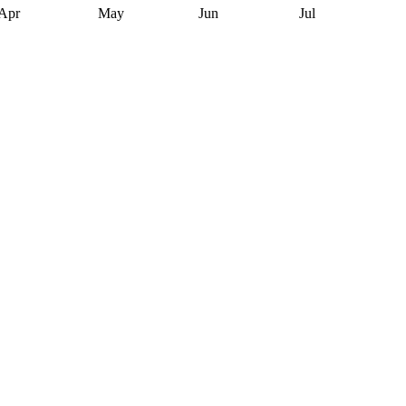
Apr
May
Jun
Jul