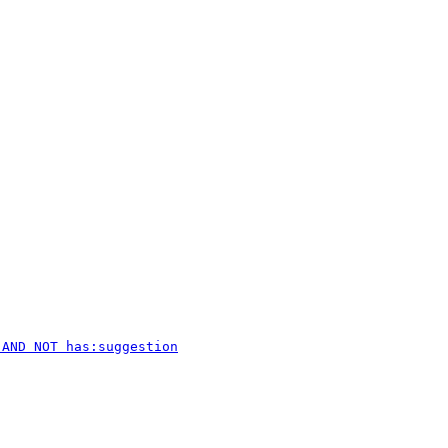
 AND NOT has:suggestion