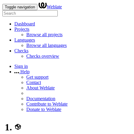
Weblate
Toggle navigation
Dashboard
Projects
Browse all projects
Languages
Browse all languages
Checks
Checks overview
Sign in
Help
Get support
Contact
About Weblate
Documentation
Contribute to Weblate
Donate to Weblate