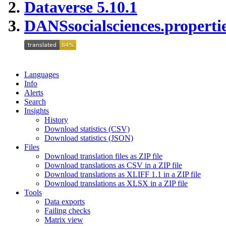
Dataverse 5.10.1
DANSsocialsciences.properti
Languages
Info
Alerts
Search
Insights
History
Download statistics (CSV)
Download statistics (JSON)
Files
Download translation files as ZIP file
Download translations as CSV in a ZIP file
Download translations as XLIFF 1.1 in a ZIP file
Download translations as XLSX in a ZIP file
Tools
Data exports
Failing checks
Matrix view