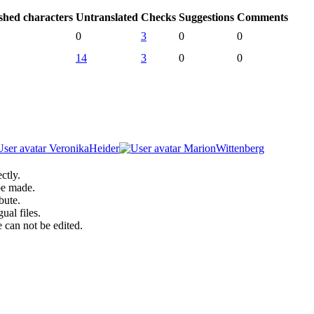
shed characters
Untranslated
Checks
Suggestions
Comments
0
3
0
0
14
3
0
0
VeronikaHeider
MarionWittenberg
ctly.
be made.
bute.
ual files.
 can not be edited.