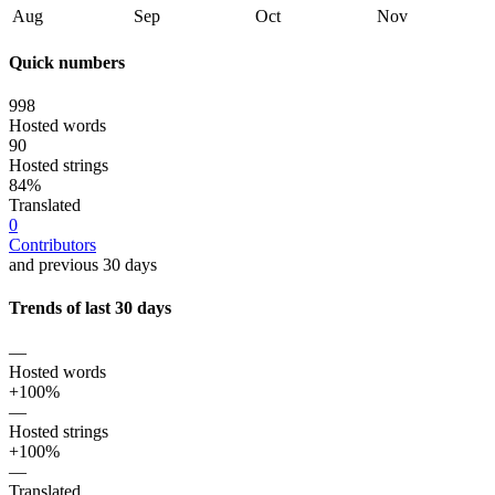
Aug
Sep
Oct
Nov
Quick numbers
998
Hosted words
90
Hosted strings
84%
Translated
0
Contributors
and previous 30 days
Trends of last 30 days
—
Hosted words
+100%
—
Hosted strings
+100%
—
Translated