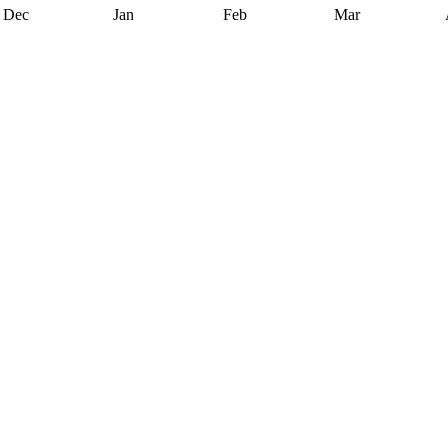
Dec
Jan
Feb
Mar