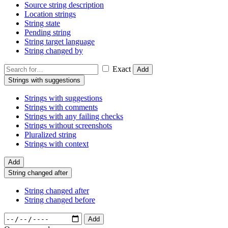
Source string description
Location strings
String state
Pending string
String target language
String changed by
Exact
Add
Strings with suggestions
Strings with suggestions
Strings with comments
Strings with any failing checks
Strings without screenshots
Pluralized string
Strings with context
Add
String changed after
String changed after
String changed before
Add