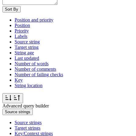
Sort By
Position and priority
Position
Priority
Labels
Source string
Target string
String age
Last updated
Number of words
Number of comments
Number of failing checks
Key
String location
Advanced query builder
Source strings
Source strings
Target strings
Key/Context strings