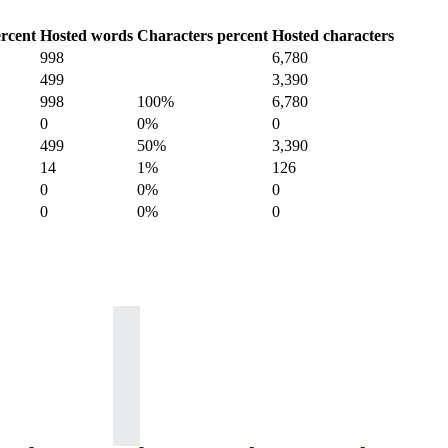
rcent
Hosted words
Characters percent
Hosted characters
998
6,780
499
3,390
998
100%
6,780
0
0%
0
499
50%
3,390
14
1%
126
0
0%
0
0
0%
0