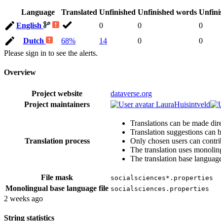
Language
Translated
Unfinished
Unfinished words
Unfini
English
0
0
0
Dutch
68%
14
0
0
Please sign in to see the alerts.
Overview
Project website
dataverse.org
Project maintainers
LauraHuisintveld
Translations can be made dire
Translation suggestions can 
Translation process
Only chosen users can contri
The translation uses monoling
The translation base language
File mask
socialsciences*.properties
Monolingual base language file
socialsciences.properties
2 weeks ago
String statistics