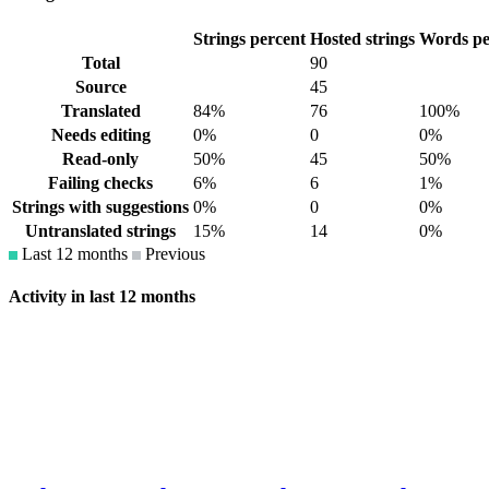
Strings percent
Hosted strings
Words pe
Total
90
Source
45
Translated
84%
76
100%
Needs editing
0%
0
0%
Read-only
50%
45
50%
Failing checks
6%
6
1%
Strings with suggestions
0%
0
0%
Untranslated strings
15%
14
0%
Last 12 months
Previous
Activity in last 12 months