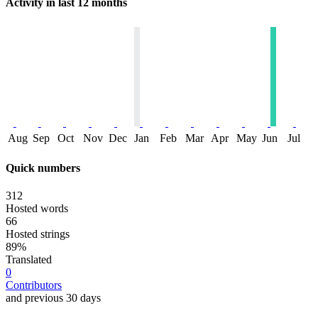
Activity in last 12 months
Aug
Sep
Oct
Nov
Dec
Jan
Feb
Mar
Apr
May
Jun
Jul
Quick numbers
312
Hosted words
66
Hosted strings
89%
Translated
0
Contributors
and previous 30 days