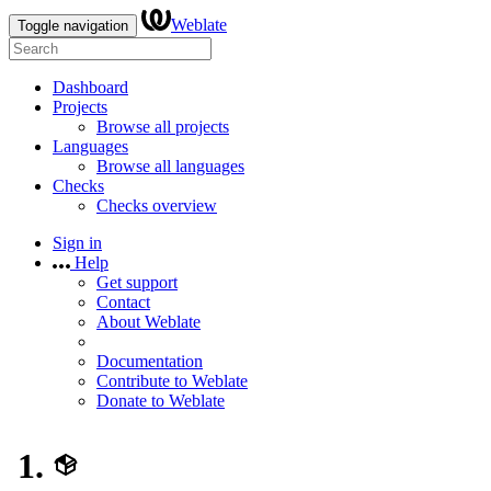
Weblate
Toggle navigation
Dashboard
Projects
Browse all projects
Languages
Browse all languages
Checks
Checks overview
Sign in
Help
Get support
Contact
About Weblate
Documentation
Contribute to Weblate
Donate to Weblate