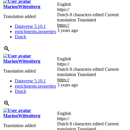
English
MarionWittenberg
https://
Dutch
8 characters edited
Current
Translation added
translation
Translated
https://
Dataverse 5.10.1
3 years ago
enrichments.properties
Dutch
English
MarionWittenberg
https://
Dutch
8 characters edited
Current
Translation added
translation
Translated
https://
Dataverse 5.10.1
3 years ago
enrichments.properties
Dutch
English
MarionWittenberg
https://
Dutch
8 characters edited
Current
Translation added
translation
Translated