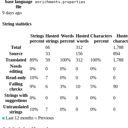
base language
enrichments.properties
file
9 days ago
String statistics
Strings
Hosted
Words
Hosted
Characters
Hoste
percent
strings
percent
words
percent
charact
Total
66
312
1,788
Source
33
156
894
Translated
89%
59
100%
312
100%
1,788
Needs
0%
0
0%
0
0%
0
editing
Read-only
10%
7
0%
0
0%
0
Failing
9%
6
3%
10
5%
90
checks
Strings with
0%
0
0%
0
0%
0
suggestions
Untranslated
10%
7
0%
0
0%
0
strings
Last 12 months
Previous