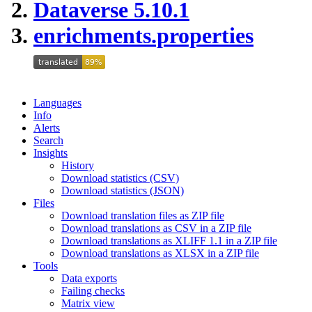
Dataverse 5.10.1
enrichments.properties
Languages
Info
Alerts
Search
Insights
History
Download statistics (CSV)
Download statistics (JSON)
Files
Download translation files as ZIP file
Download translations as CSV in a ZIP file
Download translations as XLIFF 1.1 in a ZIP file
Download translations as XLSX in a ZIP file
Tools
Data exports
Failing checks
Matrix view