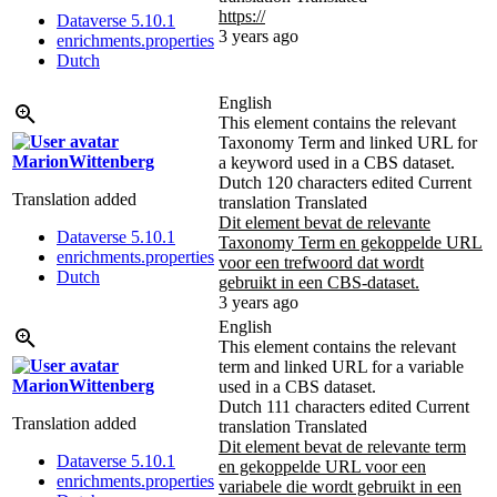
https://
Dataverse 5.10.1
3 years ago
enrichments.properties
Dutch
English
This element contains the relevant
Taxonomy Term and linked URL for
MarionWittenberg
a keyword used in a CBS dataset.
Dutch
120 characters edited
Current
Translation added
translation
Translated
Dit element bevat de relevante
Dataverse 5.10.1
Taxonomy Term en gekoppelde URL
enrichments.properties
voor een trefwoord dat wordt
Dutch
gebruikt in een CBS-dataset.
3 years ago
English
This element contains the relevant
term and linked URL for a variable
MarionWittenberg
used in a CBS dataset.
Dutch
111 characters edited
Current
Translation added
translation
Translated
Dit element bevat de relevante term
Dataverse 5.10.1
en gekoppelde URL voor een
enrichments.properties
variabele die wordt gebruikt in een