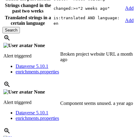
Strings changed in the
Add
changed:>="2 weeks ago"
past two weeks
Translated strings in a
is:translated AND language:
Add
certain language
en
None
Broken project website URL
a month
Alert triggered
ago
Dataverse 5.10.1
enrichments.properties
None
Alert triggered
Component seems unused.
a year ago
Dataverse 5.10.1
enrichments.properties