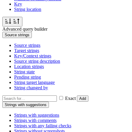
Key
String location
Advanced query builder
Source strings
Source strings
Target strings
Key/Context strings
Source string description
Location strings
String state
Pending string
String target language
String changed by
Exact
Add
Strings with suggestions
Strings with suggestions
Strings with comments
Strings with any failing checks
Strings without screenshots