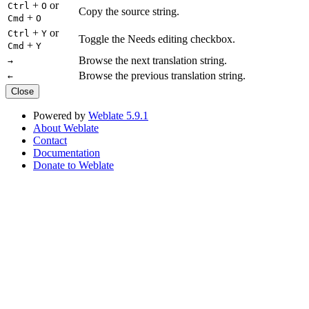
+
or
Ctrl
O
Copy the source string.
+
Cmd
O
+
or
Ctrl
Y
Toggle the Needs editing checkbox.
+
Cmd
Y
Browse the next translation string.
→
Browse the previous translation string.
←
Close
Powered by
Weblate 5.9.1
About Weblate
Contact
Documentation
Donate to Weblate