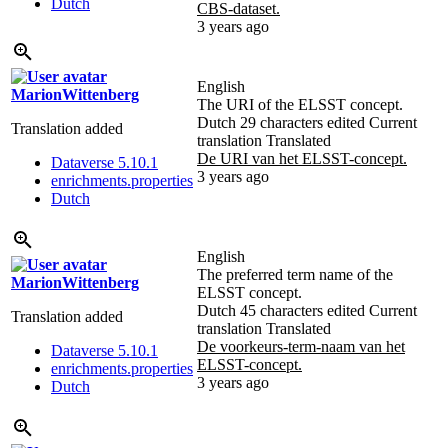
Dutch
CBS-dataset.
3 years ago
English
MarionWittenberg
The URI of the ELSST concept.
Dutch
29 characters edited
Current
Translation added
translation
Translated
De URI van het ELSST-concept.
Dataverse 5.10.1
3 years ago
enrichments.properties
Dutch
English
The preferred term name of the
MarionWittenberg
ELSST concept.
Dutch
45 characters edited
Current
Translation added
translation
Translated
De voorkeurs-term-naam van het
Dataverse 5.10.1
ELSST-concept.
enrichments.properties
3 years ago
Dutch