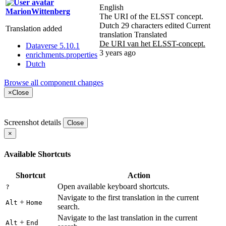
English
MarionWittenberg
The URI of the ELSST concept.
Dutch
29 characters edited
Current
Translation added
translation
Translated
De URI van het ELSST-concept.
Dataverse 5.10.1
3 years ago
enrichments.properties
Dutch
Browse all component changes
×
Close
Screenshot details
Close
×
Available Shortcuts
Shortcut
Action
Open available keyboard shortcuts.
?
Navigate to the first translation in the current
+
Alt
Home
search.
Navigate to the last translation in the current
+
Alt
End