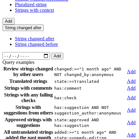
Pluralized string
Strings with context
Add
String changed after
String changed after
String changed before
Add
Query examples
Review strings changed
changed:>="1 month ago" AND
Add
by other users
NOT changed_by:anonymous
Translated strings
Add
state:>=translated
Strings with comments
Add
has:comment
Strings with any failing
Add
has:check
checks
Strings with
has:suggestion AND NOT
Add
suggestions from others
suggestion_author:anonymous
Approved strings with
state:approved AND
Add
suggestions
has:suggestion
All untranslated strings
added:>="1 month ago" AND
Add
added the past month
state:<=needs-editing