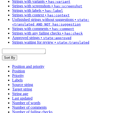
Strings with variants
•
has:variant
Strings with screenshots
•
has:screenshot
Strings with labels
•
has:label
Strings with context
•
has:context
Unfinished strings without suggestions
•
state:
<translated AND NOT has:suggestion
Strings with comments
•
has:comment
Strings with any failing checks
•
has:check
Approved strings
•
state:approved
Strings waiting for review
•
state:translated
Sort By
Position and priority
Position
Priority
Labels
Source string
Target string
String age
Last updated
Number of words
Number of comments
Number of failing checks