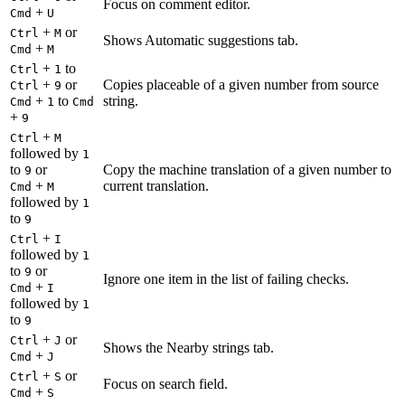
Focus on comment editor.
+
Cmd
U
+
or
Ctrl
M
Shows Automatic suggestions tab.
+
Cmd
M
+
to
Ctrl
1
+
or
Copies placeable of a given number from source
Ctrl
9
+
to
string.
Cmd
1
Cmd
+
9
+
Ctrl
M
followed by
1
to
or
Copy the machine translation of a given number to
9
+
current translation.
Cmd
M
followed by
1
to
9
+
Ctrl
I
followed by
1
to
or
9
Ignore one item in the list of failing checks.
+
Cmd
I
followed by
1
to
9
+
or
Ctrl
J
Shows the Nearby strings tab.
+
Cmd
J
+
or
Ctrl
S
Focus on search field.
+
Cmd
S