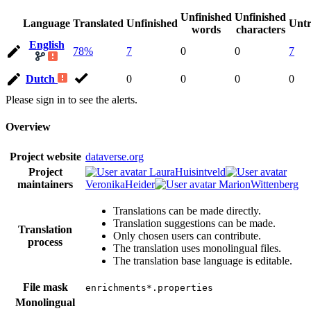
Unfinished
Unfinished
Language
Translated
Unfinished
Untr
words
characters
English
78%
7
0
0
7
Dutch
0
0
0
0
Please sign in to see the alerts.
Overview
Project website
dataverse.org
Project
LauraHuisintveld
maintainers
VeronikaHeider
MarionWittenberg
Translations can be made directly.
Translation suggestions can be made.
Translation
Only chosen users can contribute.
process
The translation uses monolingual files.
The translation base language is editable.
File mask
enrichments*.properties
Monolingual