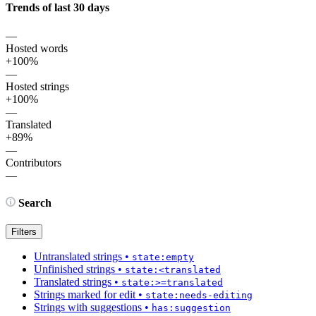
Trends of last 30 days
—
Hosted words
+100%
—
Hosted strings
+100%
—
Translated
+89%
—
Contributors
—
Search
Filters
Untranslated strings
•
state:empty
Unfinished strings
•
state:<translated
Translated strings
•
state:>=translated
Strings marked for edit
•
state:needs-editing
Strings with suggestions
•
has:suggestion