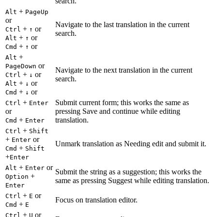
search.
+
Alt
PageUp
or
Navigate to the last translation in the current
+
or
Ctrl
↑
search.
+
or
Alt
↑
+
or
Cmd
↑
+
Alt
or
PageDown
Navigate to the next translation in the current
+
or
Ctrl
↓
search.
+
or
Alt
↓
+
or
Cmd
↓
+
Submit current form; this works the same as
Ctrl
Enter
or
pressing Save and continue while editing
+
translation.
Cmd
Enter
+
Ctrl
Shift
+
or
Enter
Unmark translation as Needing edit and submit it.
+
Cmd
Shift
+
Enter
+
or
Alt
Enter
Submit the string as a suggestion; this works the
+
Option
same as pressing Suggest while editing translation.
Enter
+
or
Ctrl
E
Focus on translation editor.
+
Cmd
E
+
or
Ctrl
U