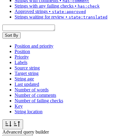
Strings with comments
•
has:comment
Strings with any failing checks
•
has:check
Approved strings
•
state:approved
Strings waiting for review
•
state:translated
Sort By
Position and priority
Position
Priority
Labels
Source string
Target string
String age
Last updated
Number of words
Number of comments
Number of failing checks
Key
String location
Advanced query builder