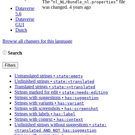
The “
” file
nl_NL/Bundle_nl.properties
was changed.
4 years ago
Dataverse
5.6
Dataverse
GUI
Dutch
Browse all changes for this language
Search
Filters
Untranslated strings
•
state:empty
Unfinished strings
•
state:<translated
Translated strings
•
state:>=translated
Strings marked for edit
•
state:needs-editing
Strings with suggestions
•
has:suggestion
Strings with variants
•
has:variant
Strings with screenshots
•
has:screenshot
Strings with labels
•
has:label
Strings with context
•
has:context
Unfinished strings without suggestions
•
state:
<translated AND NOT has:suggestion