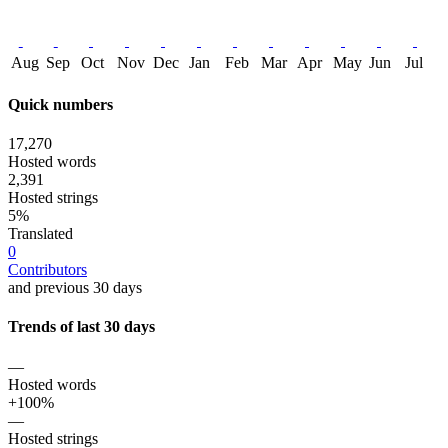
Aug
Sep
Oct
Nov
Dec
Jan
Feb
Mar
Apr
May
Jun
Jul
Quick numbers
17,270
Hosted words
2,391
Hosted strings
5%
Translated
0
Contributors
and previous 30 days
Trends of last 30 days
—
Hosted words
+100%
—
Hosted strings