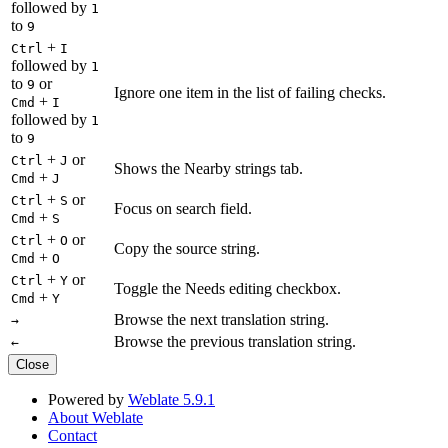
followed by
1
to
9
+
Ctrl
I
followed by
1
to
or
9
Ignore one item in the list of failing checks.
+
Cmd
I
followed by
1
to
9
+
or
Ctrl
J
Shows the Nearby strings tab.
+
Cmd
J
+
or
Ctrl
S
Focus on search field.
+
Cmd
S
+
or
Ctrl
O
Copy the source string.
+
Cmd
O
+
or
Ctrl
Y
Toggle the Needs editing checkbox.
+
Cmd
Y
Browse the next translation string.
→
Browse the previous translation string.
←
Close
Powered by
Weblate 5.9.1
About Weblate
Contact