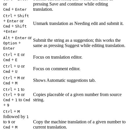
or
pressing Save and continue while editing
+
translation.
Cmd
Enter
+
Ctrl
Shift
+
or
Enter
Unmark translation as Needing edit and submit it.
+
Cmd
Shift
+
Enter
+
or
Alt
Enter
Submit the string as a suggestion; this works the
+
Option
same as pressing Suggest while editing translation.
Enter
+
or
Ctrl
E
Focus on translation editor.
+
Cmd
E
+
or
Ctrl
U
Focus on comment editor.
+
Cmd
U
+
or
Ctrl
M
Shows Automatic suggestions tab.
+
Cmd
M
+
to
Ctrl
1
+
or
Copies placeable of a given number from source
Ctrl
9
+
to
string.
Cmd
1
Cmd
+
9
+
Ctrl
M
followed by
1
to
or
Copy the machine translation of a given number to
9
+
current translation.
Cmd
M