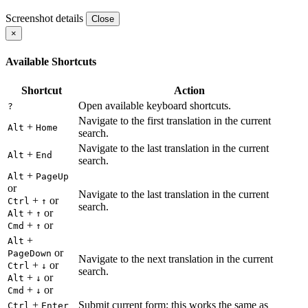
Screenshot details
Close
×
Available Shortcuts
Shortcut
Action
Open available keyboard shortcuts.
?
Navigate to the first translation in the current
+
Alt
Home
search.
Navigate to the last translation in the current
+
Alt
End
search.
+
Alt
PageUp
or
Navigate to the last translation in the current
+
or
Ctrl
↑
search.
+
or
Alt
↑
+
or
Cmd
↑
+
Alt
or
PageDown
Navigate to the next translation in the current
+
or
Ctrl
↓
search.
+
or
Alt
↓
+
or
Cmd
↓
+
Submit current form; this works the same as
Ctrl
Enter