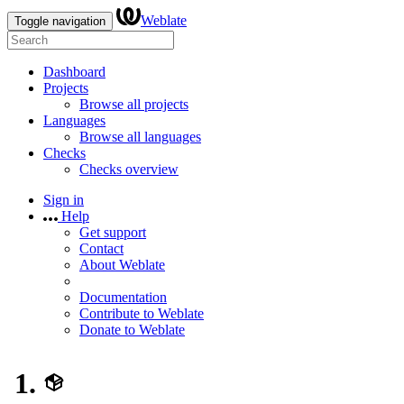
Weblate
Toggle navigation
Dashboard
Projects
Browse all projects
Languages
Browse all languages
Checks
Checks overview
Sign in
Help
Get support
Contact
About Weblate
Documentation
Contribute to Weblate
Donate to Weblate