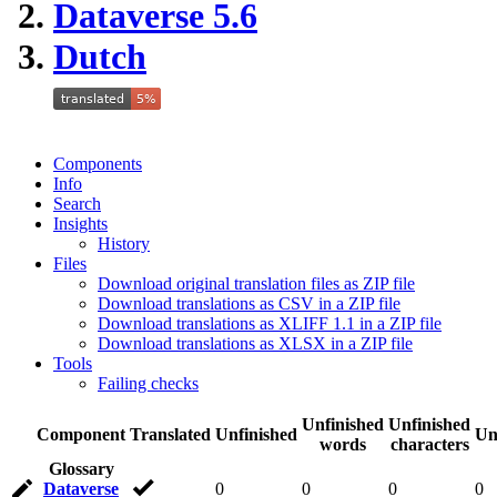
Dataverse 5.6
Dutch
Components
Info
Search
Insights
History
Files
Download original translation files as ZIP file
Download translations as CSV in a ZIP file
Download translations as XLIFF 1.1 in a ZIP file
Download translations as XLSX in a ZIP file
Tools
Failing checks
Unfinished
Unfinished
Component
Translated
Unfinished
Un
words
characters
Glossary
Dataverse
0
0
0
0