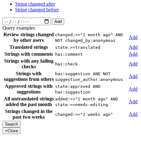
String changed after
String changed before
Add
Query examples
Review strings changed
changed:>="1 month ago" AND
Add
by other users
NOT changed_by:anonymous
Translated strings
Add
state:>=translated
Strings with comments
Add
has:comment
Strings with any failing
Add
has:check
checks
Strings with
has:suggestion AND NOT
Add
suggestions from others
suggestion_author:anonymous
Approved strings with
state:approved AND
Add
suggestions
has:suggestion
All untranslated strings
added:>="1 month ago" AND
Add
added the past month
state:<=needs-editing
Strings changed in the
Add
changed:>="2 weeks ago"
past two weeks
×
Close