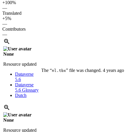
+100%
—
Translated
+5%
—
Contributors
—
None
Resource updated
The “
” file was changed.
4 years ago
nl.tbx
Dataverse
5.6
Dataverse
5.6
Glossary
Dutch
None
Resource updated