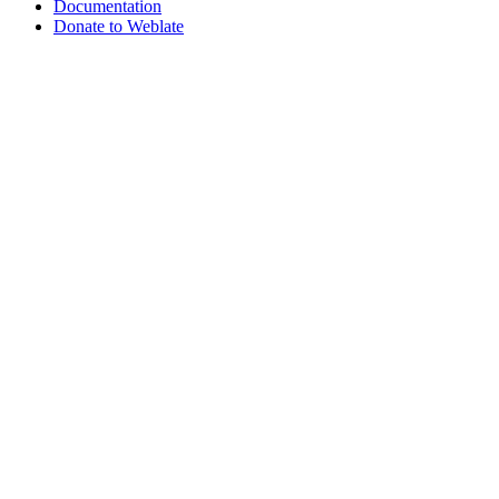
Documentation
Donate to Weblate