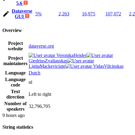
5.6
Dataverse
5%
2,263
16,975
107,072
2,
GUI
Overview
Project
dataverse.org
website
VeronikaHeider
Project
GiedriusZvaliauskas
maintainers
LigitaMackeviciute
VidasVilcinskas
Language
Dutch
Language
nl
code
Text
Left to right
direction
Number of
32,796,705
speakers
9 hours ago
String statistics