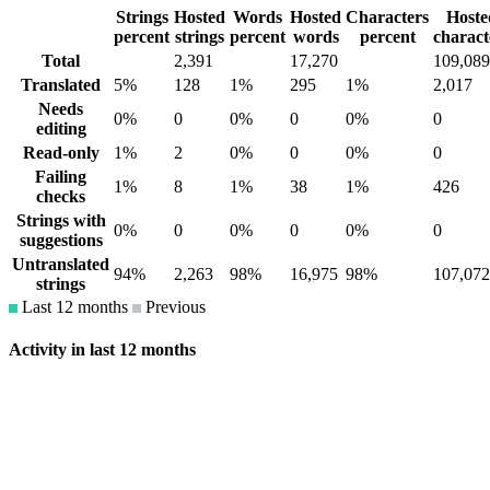
Strings
Hosted
Words
Hosted
Characters
Hoste
percent
strings
percent
words
percent
charact
Total
2,391
17,270
109,089
Translated
5%
128
1%
295
1%
2,017
Needs
0%
0
0%
0
0%
0
editing
Read-only
1%
2
0%
0
0%
0
Failing
1%
8
1%
38
1%
426
checks
Strings with
0%
0
0%
0
0%
0
suggestions
Untranslated
94%
2,263
98%
16,975
98%
107,072
strings
Last 12 months
Previous
Activity in last 12 months