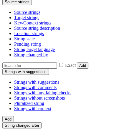
Source strings
Source strings
Target strings
Key/Context strings
Source string description
Location strings
String state
Pending string
String target language
String changed by
Exact
Add
Strings with suggestions
Strings with suggestions
Strings with comments
Strings with any failing checks
Strings without screenshots
Pluralized string
Strings with context
Add
String changed after