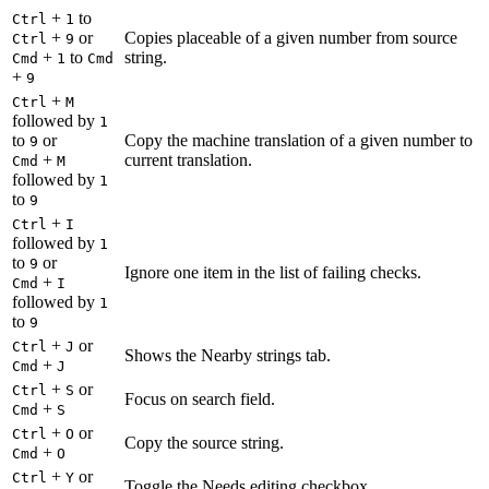
+
to
Ctrl
1
+
or
Copies placeable of a given number from source
Ctrl
9
+
to
string.
Cmd
1
Cmd
+
9
+
Ctrl
M
followed by
1
to
or
Copy the machine translation of a given number to
9
+
current translation.
Cmd
M
followed by
1
to
9
+
Ctrl
I
followed by
1
to
or
9
Ignore one item in the list of failing checks.
+
Cmd
I
followed by
1
to
9
+
or
Ctrl
J
Shows the Nearby strings tab.
+
Cmd
J
+
or
Ctrl
S
Focus on search field.
+
Cmd
S
+
or
Ctrl
O
Copy the source string.
+
Cmd
O
+
or
Ctrl
Y
Toggle the Needs editing checkbox.