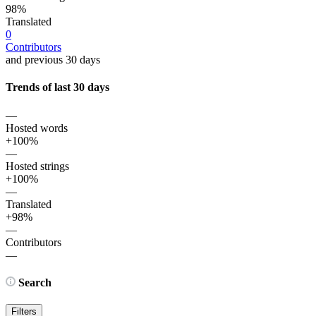
98%
Translated
0
Contributors
and previous 30 days
Trends of last 30 days
—
Hosted words
+100%
—
Hosted strings
+100%
—
Translated
+98%
—
Contributors
—
Search
Filters