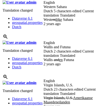
admin
English
Western Sahara
Translation changed
Dutch
5 characters edited
Current
translation
Translated
Dataverse 6.1
Weste
rn
lijke
Sahara
geospatial.properties
2 years ago
Dutch
admin
English
Wallis and Futuna
Translation changed
Dutch
2 characters edited
Current
translation
Translated
Dataverse 6.1
Wallis
and
en
Futuna
geospatial.properties
2 years ago
Dutch
English
admin
Virgin Islands, U.S.
Dutch
23 characters edited
Current
Translation changed
translation
Translated
Virgin Islands, U.S.
Amerikaanse
Dataverse 6.1
Maagdeneilanden
geospatial.properties