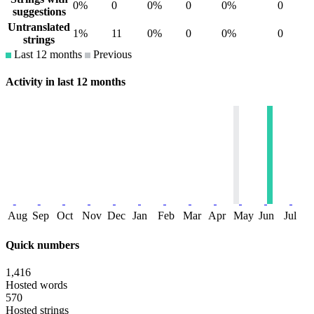
0%
0
0%
0
0%
0
suggestions
Untranslated
1%
11
0%
0
0%
0
strings
Last 12 months
Previous
Activity in last 12 months
Aug
Sep
Oct
Nov
Dec
Jan
Feb
Mar
Apr
May
Jun
Jul
Quick numbers
1,416
Hosted words
570
Hosted strings