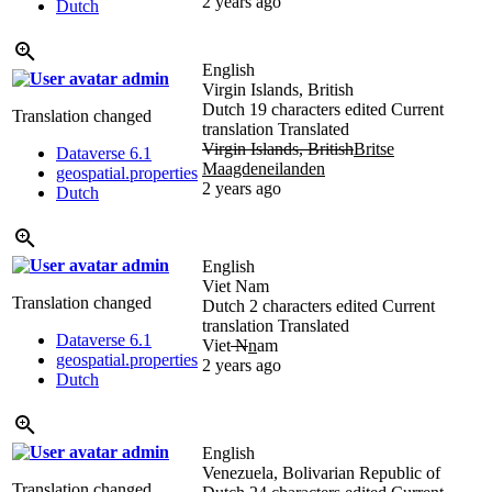
2 years ago
Dutch
English
admin
Virgin Islands, British
Dutch
19 characters edited
Current
Translation changed
translation
Translated
Virgin Islands, British
Britse
Dataverse 6.1
Maagdeneilanden
geospatial.properties
2 years ago
Dutch
admin
English
Viet Nam
Translation changed
Dutch
2 characters edited
Current
translation
Translated
Dataverse 6.1
Viet
N
n
am
geospatial.properties
2 years ago
Dutch
admin
English
Venezuela, Bolivarian Republic of
Translation changed