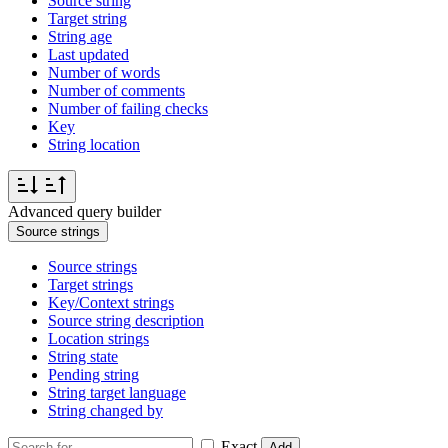
Source string
Target string
String age
Last updated
Number of words
Number of comments
Number of failing checks
Key
String location
Advanced query builder
Source strings
Source strings
Target strings
Key/Context strings
Source string description
Location strings
String state
Pending string
String target language
String changed by
Exact
Add