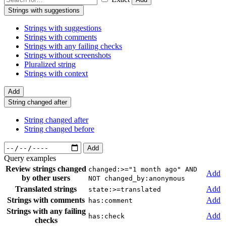
Strings with suggestions
Strings with suggestions
Strings with comments
Strings with any failing checks
Strings without screenshots
Pluralized string
Strings with context
Add
String changed after
String changed after
String changed before
Add
Query examples
Review strings changed
changed:>="1 month ago" AND
Add
by other users
NOT changed_by:anonymous
Translated strings
Add
state:>=translated
Strings with comments
Add
has:comment
Strings with any failing
Add
has:check
checks