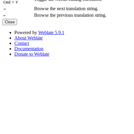
+
Cmd
Y
Browse the next translation string.
→
Browse the previous translation string.
←
Close
Powered by
Weblate 5.9.1
About Weblate
Contact
Documentation
Donate to Weblate