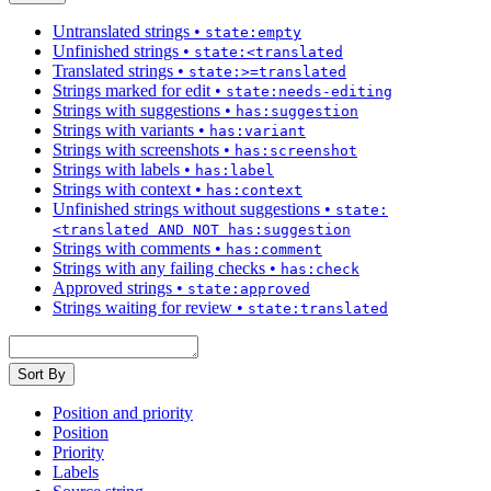
Untranslated strings
•
state:empty
Unfinished strings
•
state:<translated
Translated strings
•
state:>=translated
Strings marked for edit
•
state:needs-editing
Strings with suggestions
•
has:suggestion
Strings with variants
•
has:variant
Strings with screenshots
•
has:screenshot
Strings with labels
•
has:label
Strings with context
•
has:context
Unfinished strings without suggestions
•
state:
<translated AND NOT has:suggestion
Strings with comments
•
has:comment
Strings with any failing checks
•
has:check
Approved strings
•
state:approved
Strings waiting for review
•
state:translated
Sort By
Position and priority
Position
Priority
Labels