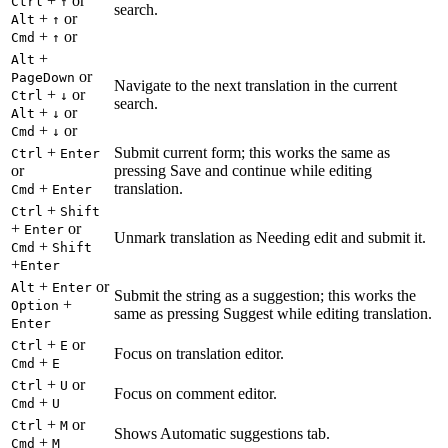
+
or
Ctrl
↑
search.
+
or
Alt
↑
+
or
Cmd
↑
+
Alt
or
PageDown
Navigate to the next translation in the current
+
or
Ctrl
↓
search.
+
or
Alt
↓
+
or
Cmd
↓
+
Submit current form; this works the same as
Ctrl
Enter
or
pressing Save and continue while editing
+
translation.
Cmd
Enter
+
Ctrl
Shift
+
or
Enter
Unmark translation as Needing edit and submit it.
+
Cmd
Shift
+
Enter
+
or
Alt
Enter
Submit the string as a suggestion; this works the
+
Option
same as pressing Suggest while editing translation.
Enter
+
or
Ctrl
E
Focus on translation editor.
+
Cmd
E
+
or
Ctrl
U
Focus on comment editor.
+
Cmd
U
+
or
Ctrl
M
Shows Automatic suggestions tab.
+
Cmd
M