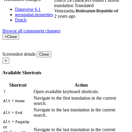
Dutch
24 characters edited
Current
translation
Translated
Dataverse 6.1
Venezuela
, Bolivarian Republic of
geospatial.properties
2 years ago
Dutch
Browse all component changes
×
Close
Screenshot details
Close
×
Available Shortcuts
Shortcut
Action
Open available keyboard shortcuts.
?
Navigate to the first translation in the current
+
Alt
Home
search.
Navigate to the last translation in the current
+
Alt
End
search.
+
Alt
PageUp
or
Navigate to the last translation in the current