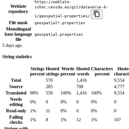
https://weblate-
Weblate
sshoc.cessda.eu/git/dataverse-6-
repository
1/geospatial-properties/
File mask
geospatial*.properties
Monolingual
base language
geospatial.properties
file
5 days ago
String statistics
Strings
Hosted
Words
Hosted
Characters
Hoste
percent
strings
percent
words
percent
charact
Total
570
1,416
9,554
Source
285
708
4,777
Translated
98%
559
100%
1,416
100%
9,554
Needs
0%
0
0%
0
0%
0
editing
Read-only
1%
11
0%
0
0%
0
Failing
1%
8
1%
12
1%
107
checks
Strings with