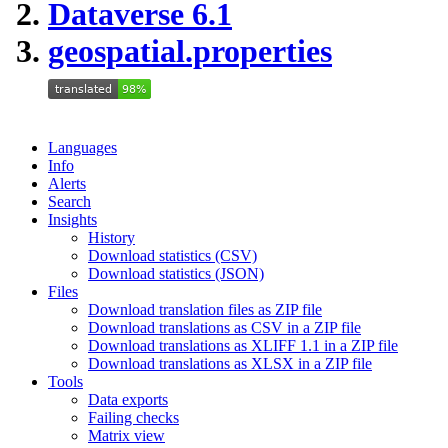
Dataverse 6.1
geospatial.properties
Languages
Info
Alerts
Search
Insights
History
Download statistics (CSV)
Download statistics (JSON)
Files
Download translation files as ZIP file
Download translations as CSV in a ZIP file
Download translations as XLIFF 1.1 in a ZIP file
Download translations as XLSX in a ZIP file
Tools
Data exports
Failing checks
Matrix view