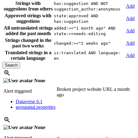
Strings with
has:suggestion AND NOT
Add
suggestions from others
suggestion_author:anonymous
Approved strings with
state:approved AND
Add
suggestions
has:suggestion
All untranslated strings
added:>="1 month ago" AND
Add
added the past month
state:<=needs-editing
Strings changed in the
Add
changed:>="2 weeks ago"
past two weeks
Translated strings in a
is:translated AND language:
Add
certain language
en
None
Broken project website URL
a month
Alert triggered
ago
Dataverse 6.1
geospatial.properties
None
Alert triggered