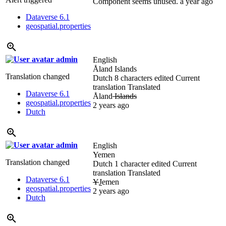
Component seems unused.
a year ago
Dataverse 6.1
geospatial.properties
admin
English
Åland Islands
Translation changed
Dutch
8 characters edited
Current
translation
Translated
Dataverse 6.1
Åland
Islands
geospatial.properties
2 years ago
Dutch
admin
English
Yemen
Translation changed
Dutch
1 character edited
Current
translation
Translated
Dataverse 6.1
Y
J
emen
geospatial.properties
2 years ago
Dutch