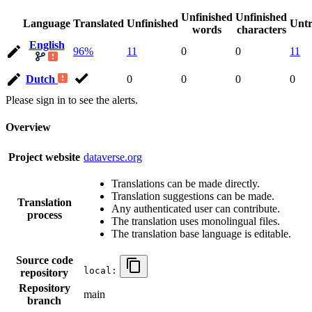
Unfinished
Unfinished
Language
Translated
Unfinished
Untr
words
characters
English
96%
11
0
0
11
Dutch
0
0
0
0
Please sign in to see the alerts.
Overview
Project website
dataverse.org
Translations can be made directly.
Translation suggestions can be made.
Translation
Any authenticated user can contribute.
process
The translation uses monolingual files.
The translation base language is editable.
Source code
local:
repository
Repository
main
branch