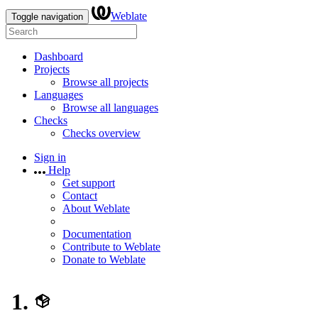
Weblate
Toggle navigation
Dashboard
Projects
Browse all projects
Languages
Browse all languages
Checks
Checks overview
Sign in
Help
Get support
Contact
About Weblate
Documentation
Contribute to Weblate
Donate to Weblate