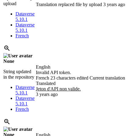
upload
Translation replaced file by upload
3 years ago
Dataverse
5.10.1
Dataverse
5.10.1
French
None
English
String updated
Invalid API token.
in the repository
French
23 characters edited
Current translation
Translated
Dataverse
Jeton d'API non valide.
5.10.1
3 years ago
Dataverse
5.10.1
French
None
English