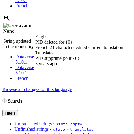
5.10.1
French
None
English
String updated
PID deleted for {0}
in the repository
French
21 characters edited
Current translation
Translated
Dataverse
PID supprimé pour {0}
5.10.1
3 years ago
Dataverse
5.10.1
French
Browse all changes for this language
Search
Filters
Untranslated strings
•
state:empty
Unfinished strings
•
state:<translated