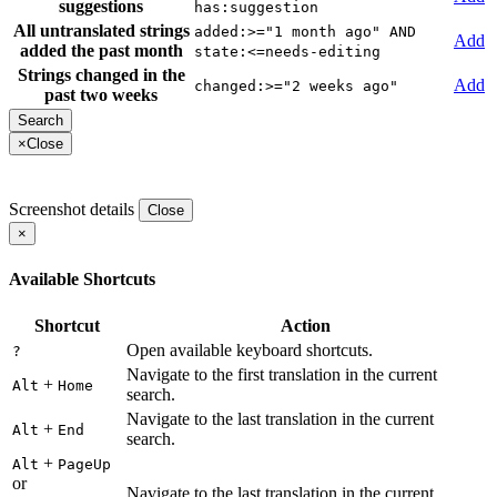
suggestions
has:suggestion
All untranslated strings
added:>="1 month ago" AND
Add
added the past month
state:<=needs-editing
Strings changed in the
Add
changed:>="2 weeks ago"
past two weeks
×
Close
Screenshot details
Close
×
Available Shortcuts
Shortcut
Action
Open available keyboard shortcuts.
?
Navigate to the first translation in the current
+
Alt
Home
search.
Navigate to the last translation in the current
+
Alt
End
search.
+
Alt
PageUp
or
Navigate to the last translation in the current