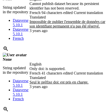
Cannot publish dataset because its persistent
String updated
identifier has not been reserved.
in the repository
French
94 characters edited
Current translation
Translated
Dataverse
Impossible de publier l'ensemble de données car
5.10.1
son identifiant permanent n'a pas été réservé.
Dataverse
3 years ago
5.10.1
French
None
English
String updated
Only doi: is supported.
in the repository
French
41 characters edited
Current translation
Translated
Dataverse
Seul le préfixe
doi: est pris en charge.
5.10.1
3 years ago
Dataverse
5.10.1
French