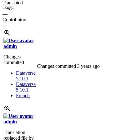
Translated
+99%
—
Contributors
—
admin
Changes
committed
Changes committed
3 years ago
Dataverse
5.10.1
Dataverse
5.10.1
French
admin
Translation
replaced file by