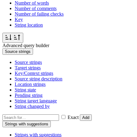
Number of words
Number of comments
Number of failing checks
Key
String location
Advanced query builder
Source strings
Source strings
Target strings
Key/Context strings
Source string description
Location strings
String state
Pending string
String target language
String changed by
Exact
Add
Strings with suggestions
Strings with suggestions