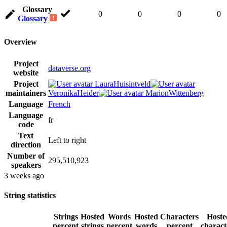
Glossary
0
0
0
0
Glossary
Overview
Project
dataverse.org
website
Project
LauraHuisintveld
maintainers
VeronikaHeider
MarionWittenberg
Language
French
Language
fr
code
Text
Left to right
direction
Number of
295,510,923
speakers
3 weeks ago
String statistics
Strings
Hosted
Words
Hosted
Characters
Hoste
percent
strings
percent
words
percent
charact