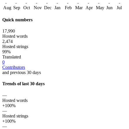
Aug
Sep
Oct
Nov
Dec
Jan
Feb
Mar
Apr
May
Jun
Jul
Quick numbers
17,990
Hosted words
2,474
Hosted strings
99%
Translated
0
Contributors
and previous 30 days
Trends of last 30 days
—
Hosted words
+100%
—
Hosted strings
+100%
—