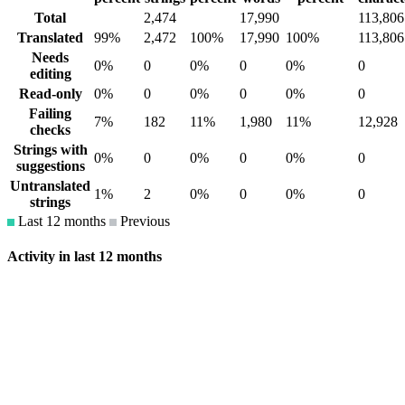
Total
2,474
17,990
113,806
Translated
99%
2,472
100%
17,990
100%
113,806
Needs
0%
0
0%
0
0%
0
editing
Read-only
0%
0
0%
0
0%
0
Failing
7%
182
11%
1,980
11%
12,928
checks
Strings with
0%
0
0%
0
0%
0
suggestions
Untranslated
1%
2
0%
0
0%
0
strings
Last 12 months
Previous
Activity in last 12 months