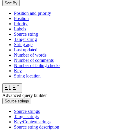
Sort By
Position and priority
Position
Priority
Labels
Source string
Target string
String age
Last updated
Number of words
Number of comments
Number of failing checks
Key
String location
Advanced query builder
Source strings
Source strings
Target strings
Key/Context strings
Source string description