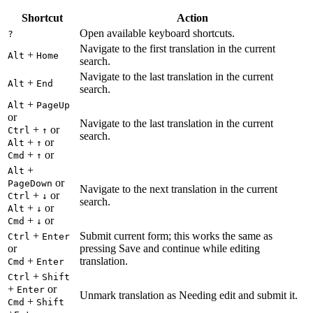
Shortcut
Action
Open available keyboard shortcuts.
?
Navigate to the first translation in the current
+
Alt
Home
search.
Navigate to the last translation in the current
+
Alt
End
search.
+
Alt
PageUp
or
Navigate to the last translation in the current
+
or
Ctrl
↑
search.
+
or
Alt
↑
+
or
Cmd
↑
+
Alt
or
PageDown
Navigate to the next translation in the current
+
or
Ctrl
↓
search.
+
or
Alt
↓
+
or
Cmd
↓
+
Submit current form; this works the same as
Ctrl
Enter
or
pressing Save and continue while editing
+
translation.
Cmd
Enter
+
Ctrl
Shift
+
or
Enter
Unmark translation as Needing edit and submit it.
+
Cmd
Shift