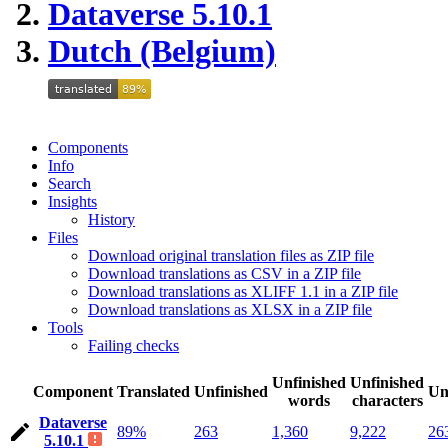
Dataverse 5.10.1
Dutch (Belgium)
Components
Info
Search
Insights
History
Files
Download original translation files as ZIP file
Download translations as CSV in a ZIP file
Download translations as XLIFF 1.1 in a ZIP file
Download translations as XLSX in a ZIP file
Tools
Failing checks
Unfinished
Unfinished
Component
Translated
Unfinished
Un
words
characters
Dataverse
89%
263
1,360
9,222
26
5.10.1