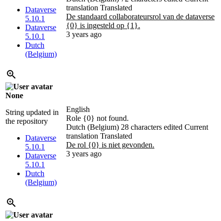
translation
Translated
Dataverse
De standaard collaborateursrol van de dataverse
5.10.1
{0} is ingesteld op {1}.
Dataverse
3 years ago
5.10.1
Dutch
(Belgium)
None
English
String updated in
Role {0} not found.
the repository
Dutch (Belgium)
28 characters edited
Current
translation
Translated
Dataverse
De rol {0} is niet gevonden.
5.10.1
3 years ago
Dataverse
5.10.1
Dutch
(Belgium)