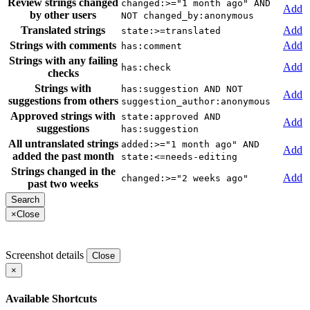
Review strings changed
changed:>="1 month ago" AND
Add
by other users
NOT changed_by:anonymous
Translated strings
Add
state:>=translated
Strings with comments
Add
has:comment
Strings with any failing
Add
has:check
checks
Strings with
has:suggestion AND NOT
Add
suggestions from others
suggestion_author:anonymous
Approved strings with
state:approved AND
Add
suggestions
has:suggestion
All untranslated strings
added:>="1 month ago" AND
Add
added the past month
state:<=needs-editing
Strings changed in the
Add
changed:>="2 weeks ago"
past two weeks
×
Close
Screenshot details
Close
×
Available Shortcuts