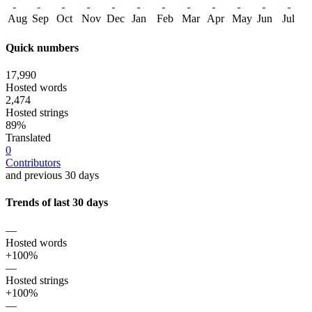
Aug
Sep
Oct
Nov
Dec
Jan
Feb
Mar
Apr
May
Jun
Jul
Quick numbers
17,990
Hosted words
2,474
Hosted strings
89%
Translated
0
Contributors
and previous 30 days
Trends of last 30 days
—
Hosted words
+100%
—
Hosted strings
+100%
—