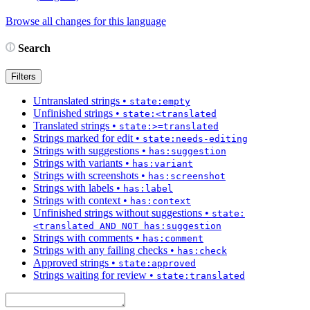
Browse all changes for this language
Search
Filters
Untranslated strings
•
state:empty
Unfinished strings
•
state:<translated
Translated strings
•
state:>=translated
Strings marked for edit
•
state:needs-editing
Strings with suggestions
•
has:suggestion
Strings with variants
•
has:variant
Strings with screenshots
•
has:screenshot
Strings with labels
•
has:label
Strings with context
•
has:context
Unfinished strings without suggestions
•
state:
<translated AND NOT has:suggestion
Strings with comments
•
has:comment
Strings with any failing checks
•
has:check
Approved strings
•
state:approved
Strings waiting for review
•
state:translated