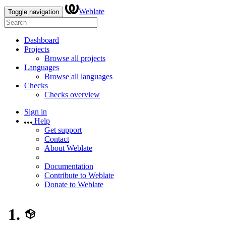
Weblate
Toggle navigation
Dashboard
Projects
Browse all projects
Languages
Browse all languages
Checks
Checks overview
Sign in
Help
Get support
Contact
About Weblate
Documentation
Contribute to Weblate
Donate to Weblate