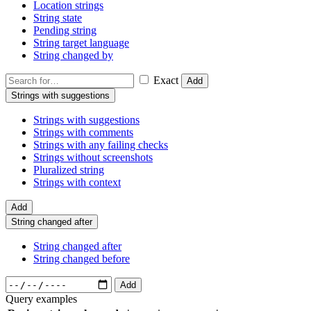
Location strings
String state
Pending string
String target language
String changed by
Exact
Add
Strings with suggestions
Strings with suggestions
Strings with comments
Strings with any failing checks
Strings without screenshots
Pluralized string
Strings with context
Add
String changed after
String changed after
String changed before
Add
Query examples