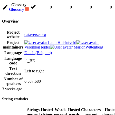
Glossary
0
0
0
0
Glossary
Overview
Project
dataverse.org
website
Project
LauraHuisintveld
maintainers
VeronikaHeider
MarionWittenberg
Language
Dutch (Belgium)
Language
nl_BE
code
Text
Left to right
direction
Number of
6,587,680
speakers
3 weeks ago
String statistics
Strings
Hosted
Words
Hosted
Characters
Hoste
percent
strings
percent
words
percent
charact