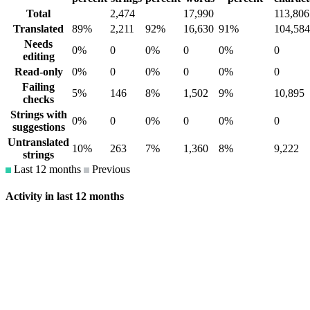
Total
2,474
17,990
113,806
Translated
89%
2,211
92%
16,630
91%
104,584
Needs
0%
0
0%
0
0%
0
editing
Read-only
0%
0
0%
0
0%
0
Failing
5%
146
8%
1,502
9%
10,895
checks
Strings with
0%
0
0%
0
0%
0
suggestions
Untranslated
10%
263
7%
1,360
8%
9,222
strings
Last 12 months
Previous
Activity in last 12 months