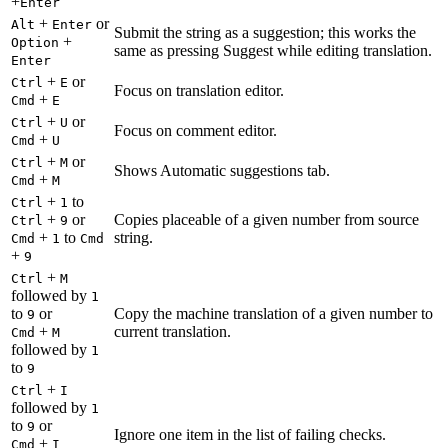
+
Enter
+
or
Alt
Enter
Submit the string as a suggestion; this works the
+
Option
same as pressing Suggest while editing translation.
Enter
+
or
Ctrl
E
Focus on translation editor.
+
Cmd
E
+
or
Ctrl
U
Focus on comment editor.
+
Cmd
U
+
or
Ctrl
M
Shows Automatic suggestions tab.
+
Cmd
M
+
to
Ctrl
1
+
or
Copies placeable of a given number from source
Ctrl
9
+
to
string.
Cmd
1
Cmd
+
9
+
Ctrl
M
followed by
1
to
or
Copy the machine translation of a given number to
9
+
current translation.
Cmd
M
followed by
1
to
9
+
Ctrl
I
followed by
1
to
or
9
Ignore one item in the list of failing checks.
+
Cmd
I