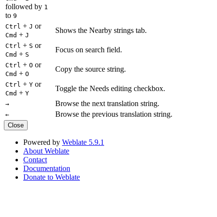
followed by
1
to
9
+
or
Ctrl
J
Shows the Nearby strings tab.
+
Cmd
J
+
or
Ctrl
S
Focus on search field.
+
Cmd
S
+
or
Ctrl
O
Copy the source string.
+
Cmd
O
+
or
Ctrl
Y
Toggle the Needs editing checkbox.
+
Cmd
Y
Browse the next translation string.
→
Browse the previous translation string.
←
Close
Powered by
Weblate 5.9.1
About Weblate
Contact
Documentation
Donate to Weblate