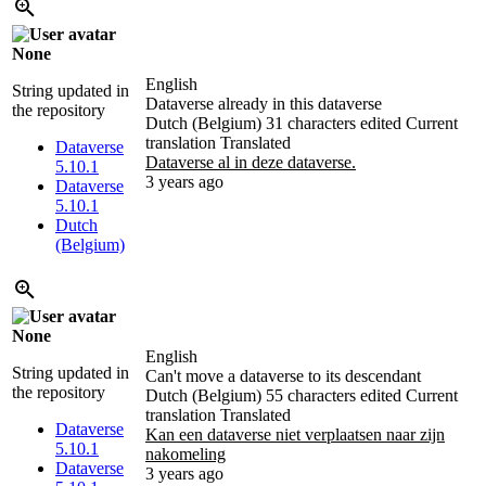
None
English
String updated in
Dataverse already in this dataverse
the repository
Dutch (Belgium)
31 characters edited
Current
translation
Translated
Dataverse
Dataverse al in deze dataverse.
5.10.1
3 years ago
Dataverse
5.10.1
Dutch
(Belgium)
None
English
String updated in
Can't move a dataverse to its descendant
the repository
Dutch (Belgium)
55 characters edited
Current
translation
Translated
Dataverse
Kan een dataverse niet verplaatsen naar zijn
5.10.1
nakomeling
Dataverse
3 years ago