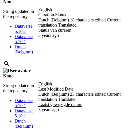
None
English
String updated in
Curation Status
the repository
Dutch (Belgium)
18 characters edited
Current
translation
Translated
Dataverse
Status van cureren
5.10.1
3 years ago
Dataverse
5.10.1
Dutch
(Belgium)
None
English
String updated in
Last Modified Date
the repository
Dutch (Belgium)
23 characters edited
Current
translation
Translated
Dataverse
Laatst gewijzigde datum
5.10.1
3 years ago
Dataverse
5.10.1
Dutch
(Belgium)