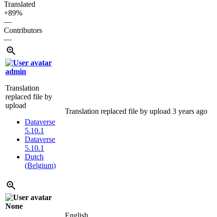
Translated
+89%
—
Contributors
—
admin
Translation
replaced file by
upload
Translation replaced file by upload
3 years ago
Dataverse
5.10.1
Dataverse
5.10.1
Dutch
(Belgium)
None
English