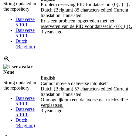
String updated in
Problem reserving PID for dataset id {0}: {1}.
the repository
Dutch (Belgium)
85 characters edited
Current
translation
Translated
Dataverse
Er is een probleem opgetreden met het
5.10.1
reserveren van de PID voor dataset id {0}: {1}.
Dataverse
3 years ago
5.10.1
Dutch
(Belgium)
None
English
String updated in
Cannot move a dataverse into itself
the repository
Dutch (Belgium)
57 characters edited
Current
translation
Translated
Dataverse
Onmogelijk om een dataverse naar zichzelf te
5.10.1
verplaatsen.
Dataverse
3 years ago
5.10.1
Dutch
(Belgium)