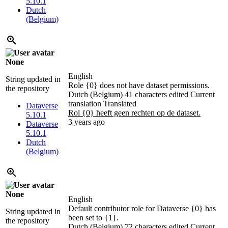
5.10.1
Dutch
(Belgium)
None
English
String updated in
Role {0} does not have dataset permissions.
the repository
Dutch (Belgium)
41 characters edited
Current
translation
Translated
Dataverse
Rol {0} heeft geen rechten op de dataset.
5.10.1
3 years ago
Dataverse
5.10.1
Dutch
(Belgium)
None
English
Default contributor role for Dataverse {0} has
String updated in
been set to {1}.
the repository
Dutch (Belgium)
72 characters edited
Current