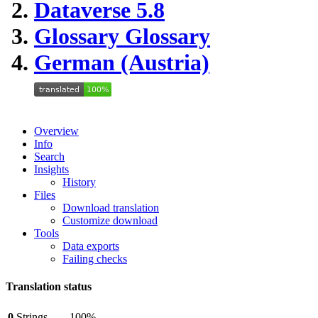
Dataverse 5.8
Glossary
Glossary
German (Austria)
Overview
Info
Search
Insights
History
Files
Download translation
Customize download
Tools
Data exports
Failing checks
Translation status
0
Strings
100%