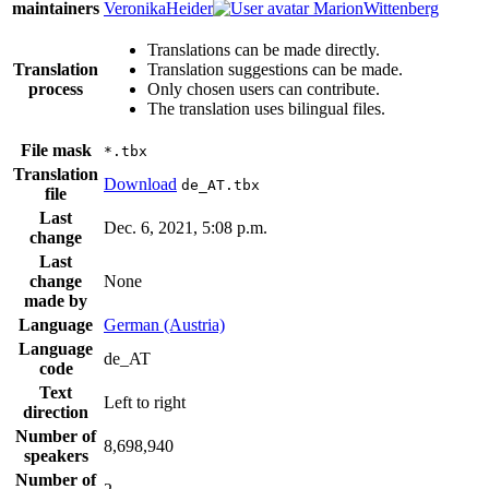
maintainers
VeronikaHeider
MarionWittenberg
Translations can be made directly.
Translation
Translation suggestions can be made.
process
Only chosen users can contribute.
The translation uses bilingual files.
File mask
*.tbx
Translation
Download
de_AT.tbx
file
Last
Dec. 6, 2021, 5:08 p.m.
change
Last
change
None
made by
Language
German (Austria)
Language
de_AT
code
Text
Left to right
direction
Number of
8,698,940
speakers
Number of