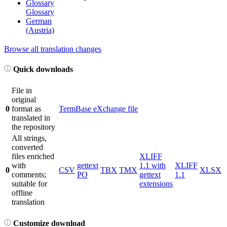
Glossary
Glossary
German
(Austria)
Browse all translation changes
Quick downloads
File in
original
0
format as
TermBase eXchange file
translated in
the repository
All strings,
converted
files enriched
XLIFF
with
gettext
1.1 with
XLIFF
0
CSV
TBX
TMX
XLSX
comments;
PO
gettext
1.1
suitable for
extensions
offline
translation
Customize download