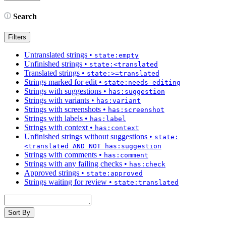
Search
Filters
Untranslated strings
•
state:empty
Unfinished strings
•
state:<translated
Translated strings
•
state:>=translated
Strings marked for edit
•
state:needs-editing
Strings with suggestions
•
has:suggestion
Strings with variants
•
has:variant
Strings with screenshots
•
has:screenshot
Strings with labels
•
has:label
Strings with context
•
has:context
Unfinished strings without suggestions
•
state:
<translated AND NOT has:suggestion
Strings with comments
•
has:comment
Strings with any failing checks
•
has:check
Approved strings
•
state:approved
Strings waiting for review
•
state:translated
Sort By