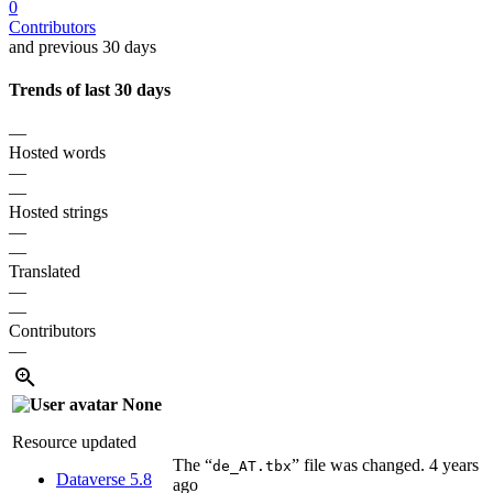
0
Contributors
and previous 30 days
Trends of last 30 days
—
Hosted words
—
—
Hosted strings
—
—
Translated
—
—
Contributors
—
None
Resource updated
The “
” file was changed.
4 years
de_AT.tbx
Dataverse 5.8
ago