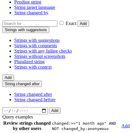
Pending string
String target language
String changed by
Exact
Add
Strings with suggestions
Strings with suggestions
Strings with comments
Strings with any failing checks
Strings without screenshots
Pluralized string
Strings with context
Add
String changed after
String changed after
String changed before
Add
Query examples
Review strings changed
changed:>="1 month ago" AND
Add
by other users
NOT changed_by:anonymous