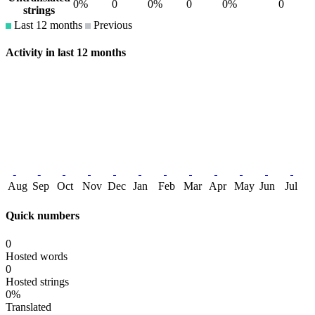
0%
0
0%
0
0%
0
strings
Last 12 months
Previous
Activity in last 12 months
Aug
Sep
Oct
Nov
Dec
Jan
Feb
Mar
Apr
May
Jun
Jul
Quick numbers
0
Hosted words
0
Hosted strings
0%
Translated