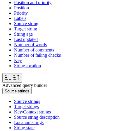
Position and priority
Position
Priority
Labels
Source string
Target string
String age
Last updated
Number of words
Number of comments
Number of failing checks
Key
String location
Advanced query builder
Source strings
Source strings
Target strings
Key/Context strings
Source string description
Location strings
String state