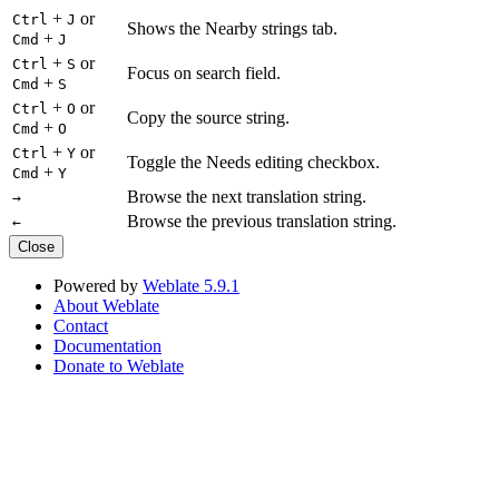
+
or
Ctrl
J
Shows the Nearby strings tab.
+
Cmd
J
+
or
Ctrl
S
Focus on search field.
+
Cmd
S
+
or
Ctrl
O
Copy the source string.
+
Cmd
O
+
or
Ctrl
Y
Toggle the Needs editing checkbox.
+
Cmd
Y
Browse the next translation string.
→
Browse the previous translation string.
←
Close
Powered by
Weblate 5.9.1
About Weblate
Contact
Documentation
Donate to Weblate