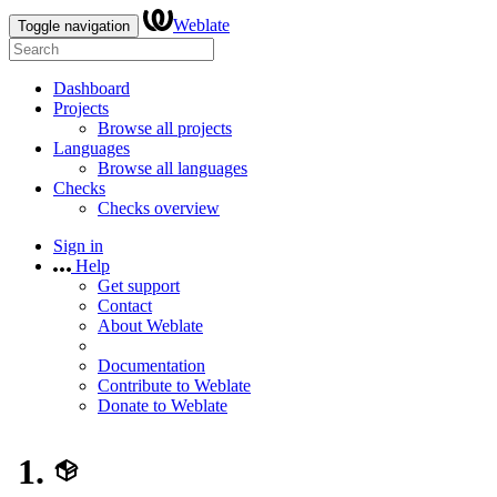
Weblate
Toggle navigation
Dashboard
Projects
Browse all projects
Languages
Browse all languages
Checks
Checks overview
Sign in
Help
Get support
Contact
About Weblate
Documentation
Contribute to Weblate
Donate to Weblate