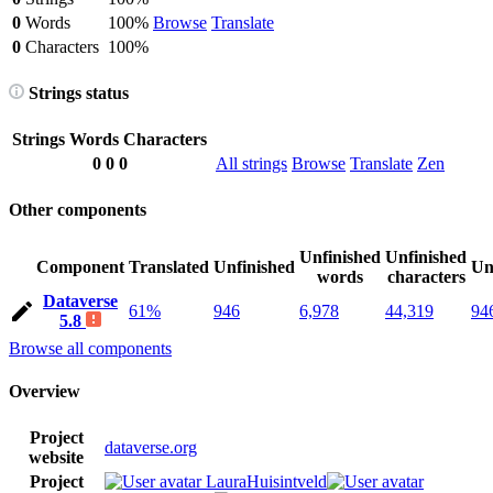
0
Words
100%
Browse
Translate
0
Characters
100%
Strings status
Strings
Words
Characters
0
0
0
All strings
Browse
Translate
Zen
Other components
Unfinished
Unfinished
Component
Translated
Unfinished
Un
words
characters
Dataverse
61%
946
6,978
44,319
94
5.8
Browse all components
Overview
Project
dataverse.org
website
Project
LauraHuisintveld