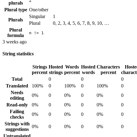
2
plurals
Plural type
One/other
Singular
1
Plurals
Plural
0, 2, 3, 4, 5, 6, 7, 8, 9, 10, …
Plural
n != 1
formula
3 weeks ago
String statistics
Strings
Hosted
Words
Hosted
Characters
Hoste
percent
strings
percent
words
percent
charact
Total
0
0
0
Translated
100%
0
100%
0
100%
0
Needs
0%
0
0%
0
0%
0
editing
Read-only
0%
0
0%
0
0%
0
Failing
0%
0
0%
0
0%
0
checks
Strings with
0%
0
0%
0
0%
0
suggestions
Untranslated