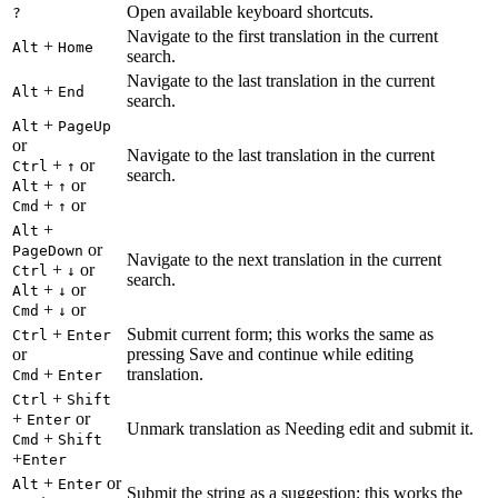
Open available keyboard shortcuts.
?
Navigate to the first translation in the current
+
Alt
Home
search.
Navigate to the last translation in the current
+
Alt
End
search.
+
Alt
PageUp
or
Navigate to the last translation in the current
+
or
Ctrl
↑
search.
+
or
Alt
↑
+
or
Cmd
↑
+
Alt
or
PageDown
Navigate to the next translation in the current
+
or
Ctrl
↓
search.
+
or
Alt
↓
+
or
Cmd
↓
+
Submit current form; this works the same as
Ctrl
Enter
or
pressing Save and continue while editing
+
translation.
Cmd
Enter
+
Ctrl
Shift
+
or
Enter
Unmark translation as Needing edit and submit it.
+
Cmd
Shift
+
Enter
+
or
Alt
Enter
Submit the string as a suggestion; this works the