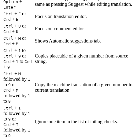
+
Option
same as pressing Suggest while editing translation.
Enter
+
or
Ctrl
E
Focus on translation editor.
+
Cmd
E
+
or
Ctrl
U
Focus on comment editor.
+
Cmd
U
+
or
Ctrl
M
Shows Automatic suggestions tab.
+
Cmd
M
+
to
Ctrl
1
+
or
Copies placeable of a given number from source
Ctrl
9
+
to
string.
Cmd
1
Cmd
+
9
+
Ctrl
M
followed by
1
to
or
Copy the machine translation of a given number to
9
+
current translation.
Cmd
M
followed by
1
to
9
+
Ctrl
I
followed by
1
to
or
9
Ignore one item in the list of failing checks.
+
Cmd
I
followed by
1
to
9