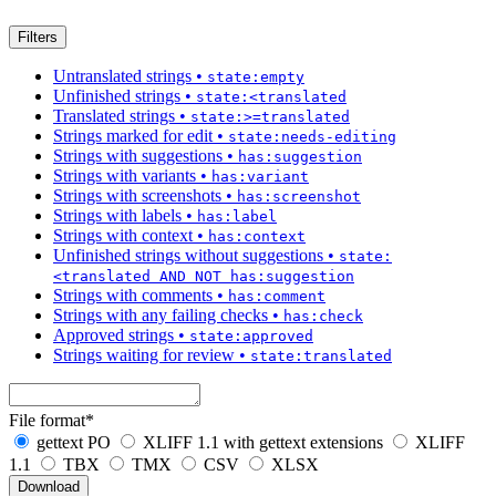
Filters
Untranslated strings
•
state:empty
Unfinished strings
•
state:<translated
Translated strings
•
state:>=translated
Strings marked for edit
•
state:needs-editing
Strings with suggestions
•
has:suggestion
Strings with variants
•
has:variant
Strings with screenshots
•
has:screenshot
Strings with labels
•
has:label
Strings with context
•
has:context
Unfinished strings without suggestions
•
state:
<translated AND NOT has:suggestion
Strings with comments
•
has:comment
Strings with any failing checks
•
has:check
Approved strings
•
state:approved
Strings waiting for review
•
state:translated
File format
*
gettext PO
XLIFF 1.1 with gettext extensions
XLIFF
1.1
TBX
TMX
CSV
XLSX