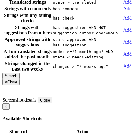
Translated strings
Add
state:>=translated
Strings with comments
Add
has:comment
Strings with any failing
Add
has:check
checks
Strings with
has:suggestion AND NOT
Add
suggestions from others
suggestion_author:anonymous
Approved strings with
state:approved AND
Add
suggestions
has:suggestion
All untranslated strings
added:>="1 month ago" AND
Add
added the past month
state:<=needs-editing
Strings changed in the
Add
changed:>="2 weeks ago"
past two weeks
×
Close
Screenshot details
Close
×
Available Shortcuts
Shortcut
Action