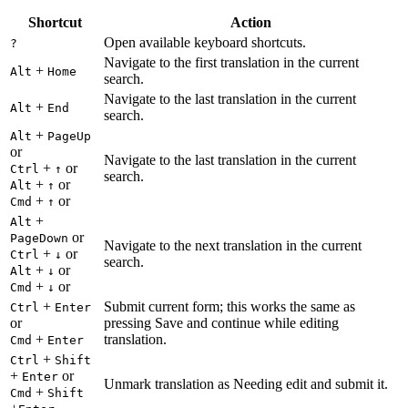
Shortcut
Action
Open available keyboard shortcuts.
?
Navigate to the first translation in the current
+
Alt
Home
search.
Navigate to the last translation in the current
+
Alt
End
search.
+
Alt
PageUp
or
Navigate to the last translation in the current
+
or
Ctrl
↑
search.
+
or
Alt
↑
+
or
Cmd
↑
+
Alt
or
PageDown
Navigate to the next translation in the current
+
or
Ctrl
↓
search.
+
or
Alt
↓
+
or
Cmd
↓
+
Submit current form; this works the same as
Ctrl
Enter
or
pressing Save and continue while editing
+
translation.
Cmd
Enter
+
Ctrl
Shift
+
or
Enter
Unmark translation as Needing edit and submit it.
+
Cmd
Shift