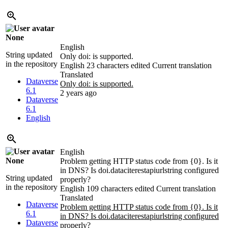
None
English
String updated
Only doi: is supported.
in the repository
English
23 characters edited
Current translation
Translated
Dataverse
Only doi: is supported.
6.1
2 years ago
Dataverse
6.1
English
English
None
Problem getting HTTP status code from {0}. Is it
in DNS? Is doi.dataciterestapiurlstring configured
String updated
properly?
in the repository
English
109 characters edited
Current translation
Translated
Dataverse
Problem getting HTTP status code from {0}. Is it
6.1
in DNS? Is doi.dataciterestapiurlstring configured
Dataverse
properly?