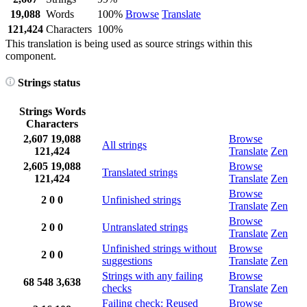
19,088
Words
100%
Browse
Translate
121,424
Characters
100%
This translation is being used as source strings within this
component.
Strings status
Strings
Words
Characters
2,607
19,088
Browse
All strings
121,424
Translate
Zen
2,605
19,088
Browse
Translated strings
121,424
Translate
Zen
Browse
2
0
0
Unfinished strings
Translate
Zen
Browse
2
0
0
Untranslated strings
Translate
Zen
Unfinished strings without
Browse
2
0
0
suggestions
Translate
Zen
Strings with any failing
Browse
68
548
3,638
checks
Translate
Zen
Failing check: Reused
Browse