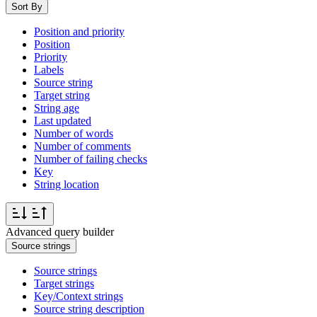
Sort By
Position and priority
Position
Priority
Labels
Source string
Target string
String age
Last updated
Number of words
Number of comments
Number of failing checks
Key
String location
Advanced query builder
Source strings
Source strings
Target strings
Key/Context strings
Source string description