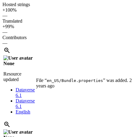
Hosted strings
+100%
—
Translated
+99%
—
Contributors
—
None
Resource
updated
File “
” was added.
2
en_US/Bundle.properties
years ago
Dataverse
6.1
Dataverse
6.1
English