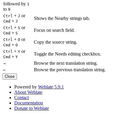
followed by
1
to
9
+
or
Ctrl
J
Shows the Nearby strings tab.
+
Cmd
J
+
or
Ctrl
S
Focus on search field.
+
Cmd
S
+
or
Ctrl
O
Copy the source string.
+
Cmd
O
+
or
Ctrl
Y
Toggle the Needs editing checkbox.
+
Cmd
Y
Browse the next translation string.
→
Browse the previous translation string.
←
Close
Powered by
Weblate 5.9.1
About Weblate
Contact
Documentation
Donate to Weblate