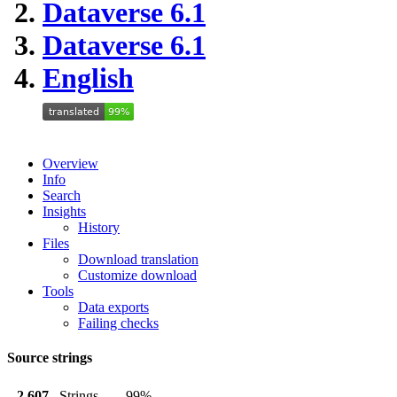
Dataverse 6.1
Dataverse 6.1
English
Overview
Info
Search
Insights
History
Files
Download translation
Customize download
Tools
Data exports
Failing checks
Source strings
2,607
Strings
99%