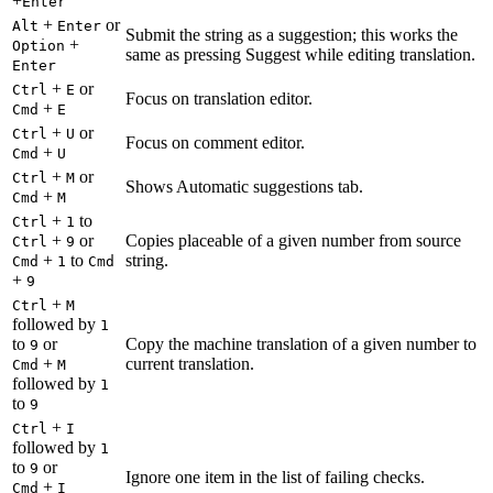
+
Enter
+
or
Alt
Enter
Submit the string as a suggestion; this works the
+
Option
same as pressing Suggest while editing translation.
Enter
+
or
Ctrl
E
Focus on translation editor.
+
Cmd
E
+
or
Ctrl
U
Focus on comment editor.
+
Cmd
U
+
or
Ctrl
M
Shows Automatic suggestions tab.
+
Cmd
M
+
to
Ctrl
1
+
or
Copies placeable of a given number from source
Ctrl
9
+
to
string.
Cmd
1
Cmd
+
9
+
Ctrl
M
followed by
1
to
or
Copy the machine translation of a given number to
9
+
current translation.
Cmd
M
followed by
1
to
9
+
Ctrl
I
followed by
1
to
or
9
Ignore one item in the list of failing checks.
+
Cmd
I