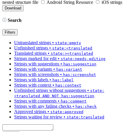
nested structure file
Android String Resource
iOS strings
Search
Filters
Untranslated strings
•
state:empty
Unfinished strings
•
state:<translated
Translated strings
•
state:>=translated
Strings marked for edit
•
state:needs-editing
Strings with suggestions
•
has:suggestion
Strings with variants
•
has:variant
Strings with screenshots
•
has:screenshot
Strings with labels
•
has:label
Strings with context
•
has:context
Unfinished strings without suggestions
•
state:
<translated AND NOT has:suggestion
Strings with comments
•
has:comment
Strings with any failing checks
•
has:check
Approved strings
•
state:approved
Strings waiting for review
•
state:translated