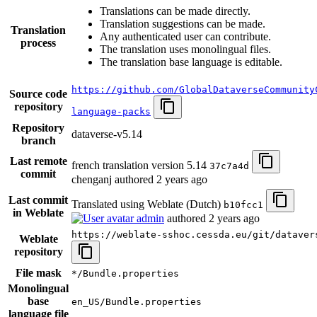
Translations can be made directly.
Translation suggestions can be made.
Translation
Any authenticated user can contribute.
process
The translation uses monolingual files.
The translation base language is editable.
https://github.com/GlobalDataverseCommunity
Source code
repository
language-packs
Repository
dataverse-v5.14
branch
Last remote
french translation version 5.14
37c7a4d
commit
chenganj authored
2 years ago
Last commit
Translated using Weblate (Dutch)
b10fcc1
in Weblate
admin
authored
2 years ago
https://weblate-sshoc.cessda.eu/git/dataver
Weblate
repository
File mask
*/Bundle.properties
Monolingual
base
en_US/Bundle.properties
language file