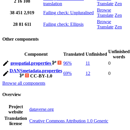
2
16
108
translation
Translate
Zen
Browse
38
451
2,919
Failing check: Unpluralised
Translate
Zen
Browse
28
81
611
Failing check: Ellipsis
Translate
Zen
Other components
Unfinished
Component
Translated
Unfinished
words
geospatial.properties
96%
11
0
DANSmetadata.properties
69%
12
0
CC-BY-1.0
Browse all components
Overview
Project
dataverse.org
website
Translation
Creative Commons Attribution 1.0 Generic
license