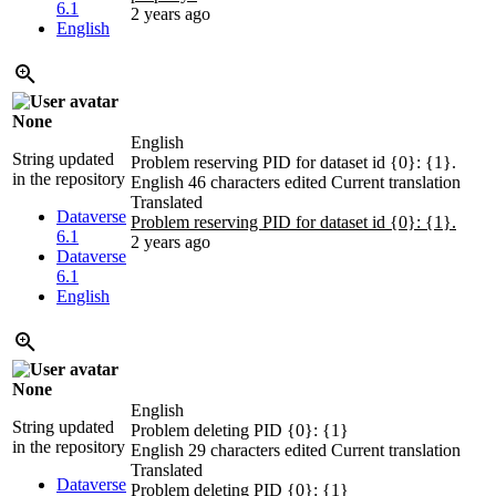
6.1
2 years ago
English
None
English
String updated
Problem reserving PID for dataset id {0}: {1}.
in the repository
English
46 characters edited
Current translation
Translated
Dataverse
Problem reserving PID for dataset id {0}: {1}.
6.1
2 years ago
Dataverse
6.1
English
None
English
String updated
Problem deleting PID {0}: {1}
in the repository
English
29 characters edited
Current translation
Translated
Dataverse
Problem deleting PID {0}: {1}