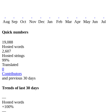
Aug
Sep
Oct
Nov
Dec
Jan
Feb
Mar
Apr
May
Jun
Jul
Quick numbers
19,088
Hosted words
2,607
Hosted strings
99%
Translated
0
Contributors
and previous 30 days
Trends of last 30 days
—
Hosted words
+100%
—