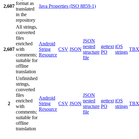
format as
2,607
Java Properties (ISO 8859-1)
translated
in the
repository
All strings,
converted
files
JSON
enriched
Android
nested
gettext
iOS
2,607
with
String
CSV
JSON
TB
structure
PO
strings
comments;
Resource
file
suitable for
offline
translation
Unfinished
strings,
converted
files
JSON
Android
enriched
nested
gettext
iOS
2
String
CSV
JSON
TB
with
structure
PO
strings
Resource
comments;
file
suitable for
offline
translation