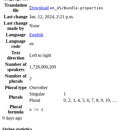
Translation
Download
en_US/Bundle.properties
file
Last change
Jan. 12, 2024, 2:21 p.m.
Last change
None
made by
Language
English
Language
en
code
Text
Left to right
direction
Number of
1,728,900,209
speakers
Number of
2
plurals
Plural type
One/other
Singular
1
Plurals
Plural
0, 2, 3, 4, 5, 6, 7, 8, 9, 10, …
Plural
n != 1
formula
9 days ago
String statistics