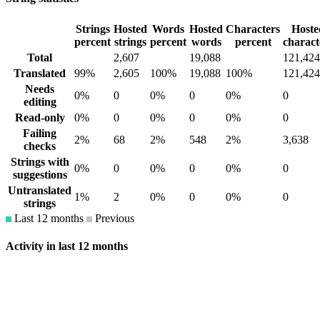
Strings
Hosted
Words
Hosted
Characters
Hoste
percent
strings
percent
words
percent
charact
Total
2,607
19,088
121,424
Translated
99%
2,605
100%
19,088
100%
121,424
Needs
0%
0
0%
0
0%
0
editing
Read-only
0%
0
0%
0
0%
0
Failing
2%
68
2%
548
2%
3,638
checks
Strings with
0%
0
0%
0
0%
0
suggestions
Untranslated
1%
2
0%
0
0%
0
strings
Last 12 months
Previous
Activity in last 12 months