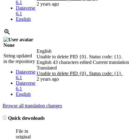
6.1
2 years ago
Dataverse
6.1
English
None
English
String updated
Unable to delete PID {0}. Status code: {1}.
in the repository
English
43 characters edited
Current translation
Translated
Dataverse
Unable to delete PID {0}. Status code: {1}.
6.1
2 years ago
Dataverse
6.1
English
Browse all translation changes
Quick downloads
File in
original