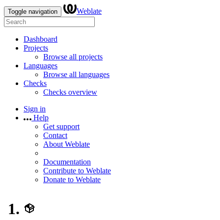
Weblate
Toggle navigation
Dashboard
Projects
Browse all projects
Languages
Browse all languages
Checks
Checks overview
Sign in
Help
Get support
Contact
About Weblate
Documentation
Contribute to Weblate
Donate to Weblate