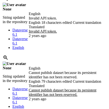
None
English
String updated
Invalid API token.
in the repository
English
18 characters edited
Current translation
Translated
Dataverse
Invalid API token.
6.1
2 years ago
Dataverse
6.1
English
None
English
Cannot publish dataset because its persistent
String updated
identifier has not been reserved.
in the repository
English
79 characters edited
Current translation
Translated
Dataverse
Cannot publish dataset because its persistent
6.1
identifier has not been reserved.
Dataverse
2 years ago
6.1
English