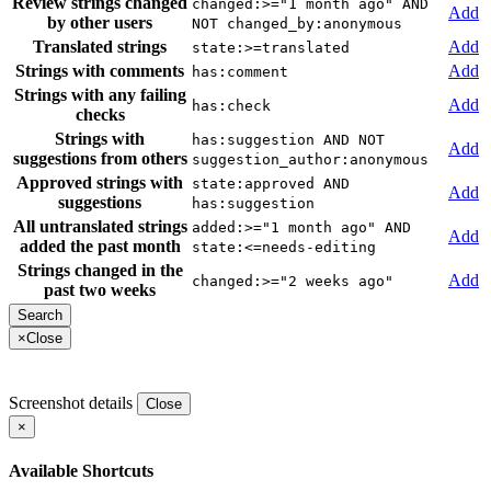
Review strings changed
changed:>="1 month ago" AND
Add
by other users
NOT changed_by:anonymous
Translated strings
Add
state:>=translated
Strings with comments
Add
has:comment
Strings with any failing
Add
has:check
checks
Strings with
has:suggestion AND NOT
Add
suggestions from others
suggestion_author:anonymous
Approved strings with
state:approved AND
Add
suggestions
has:suggestion
All untranslated strings
added:>="1 month ago" AND
Add
added the past month
state:<=needs-editing
Strings changed in the
Add
changed:>="2 weeks ago"
past two weeks
×
Close
Screenshot details
Close
×
Available Shortcuts