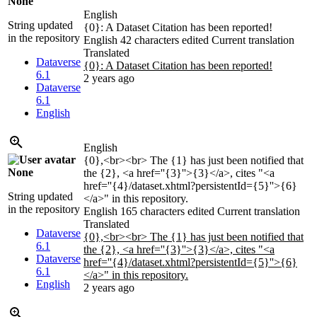
None
English
String updated
{0}: A Dataset Citation has been reported!
in the repository
English
42 characters edited
Current translation
Translated
Dataverse
{0}: A Dataset Citation has been reported!
6.1
2 years ago
Dataverse
6.1
English
English
{0},<br><br> The {1} has just been notified that
None
the {2}, <a href=''{3}''>{3}</a>, cites "<a
href=''{4}/dataset.xhtml?persistentId={5}''>{6}
String updated
</a>" in this repository.
in the repository
English
165 characters edited
Current translation
Translated
Dataverse
{0},<br><br> The {1} has just been notified that
6.1
the {2}, <a href=''{3}''>{3}</a>, cites "<a
Dataverse
href=''{4}/dataset.xhtml?persistentId={5}''>{6}
6.1
</a>" in this repository.
English
2 years ago