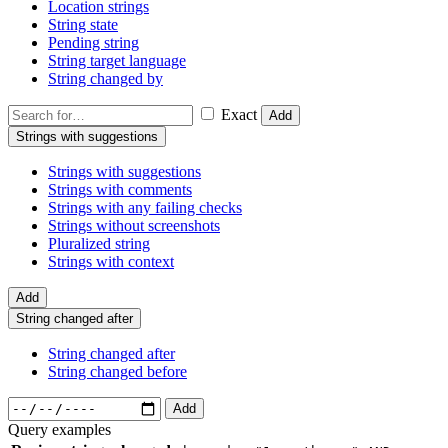
Location strings
String state
Pending string
String target language
String changed by
Exact
Add
Strings with suggestions
Strings with suggestions
Strings with comments
Strings with any failing checks
Strings without screenshots
Pluralized string
Strings with context
Add
String changed after
String changed after
String changed before
Add
Query examples