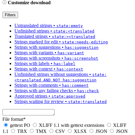
Customize download
Filters
Untranslated strings
•
state:empty
Unfinished strings
•
state:<translated
Translated strings
•
state:>=translated
Strings marked for edit
•
state:needs-editing
Strings with suggestions
•
has:suggestion
Strings with variants
•
has:variant
Strings with screenshots
•
has:screenshot
Strings with labels
•
has:label
Strings with context
•
has:context
Unfinished strings without suggestions
•
state:
<translated AND NOT has:suggestion
Strings with comments
•
has:comment
Strings with any failing checks
•
has:check
Approved strings
•
state:approved
Strings waiting for review
•
state:translated
File format
*
gettext PO
XLIFF 1.1 with gettext extensions
XLIFF
1.1
TBX
TMX
CSV
XLSX
JSON
JSON