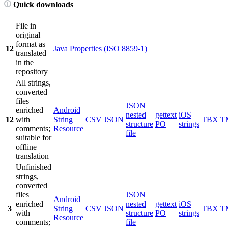
Quick downloads
File in
original
format as
12
Java Properties (ISO 8859-1)
translated
in the
repository
All strings,
converted
files
JSON
enriched
Android
nested
gettext
iOS
12
with
String
CSV
JSON
TBX
T
structure
PO
strings
comments;
Resource
file
suitable for
offline
translation
Unfinished
strings,
converted
files
JSON
Android
enriched
nested
gettext
iOS
3
String
CSV
JSON
TBX
T
with
structure
PO
strings
Resource
comments;
file