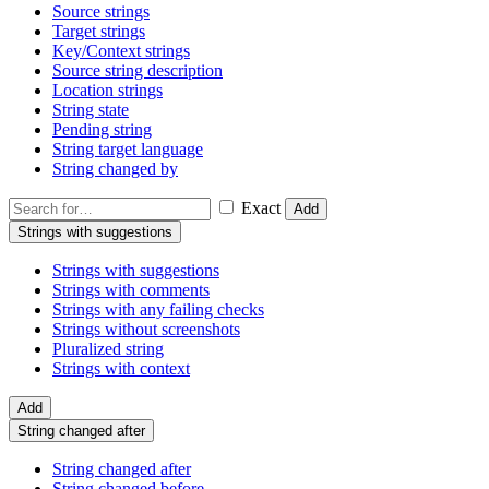
Source strings
Target strings
Key/Context strings
Source string description
Location strings
String state
Pending string
String target language
String changed by
Exact
Add
Strings with suggestions
Strings with suggestions
Strings with comments
Strings with any failing checks
Strings without screenshots
Pluralized string
Strings with context
Add
String changed after
String changed after
String changed before