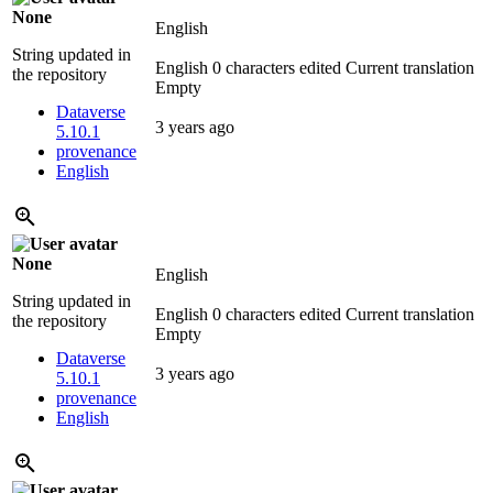
None
English
String updated in
English
0 characters edited
Current translation
the repository
Empty
Dataverse
3 years ago
5.10.1
provenance
English
None
English
String updated in
English
0 characters edited
Current translation
the repository
Empty
Dataverse
3 years ago
5.10.1
provenance
English