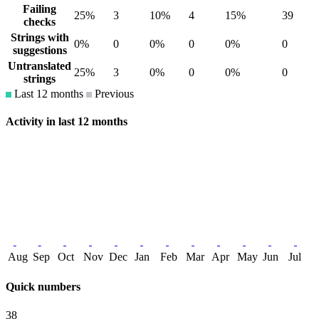
Failing
25%
3
10%
4
15%
39
checks
Strings with
0%
0
0%
0
0%
0
suggestions
Untranslated
25%
3
0%
0
0%
0
strings
Last 12 months
Previous
Activity in last 12 months
Aug
Sep
Oct
Nov
Dec
Jan
Feb
Mar
Apr
May
Jun
Jul
Quick numbers
38