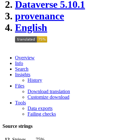
Dataverse 5.10.1
provenance
English
Overview
Info
Search
Insights
History
Files
Download translation
Customize download
Tools
Data exports
Failing checks
Source strings
12
Strings
75%