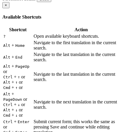
×
Available Shortcuts
Shortcut
Action
Open available keyboard shortcuts.
?
Navigate to the first translation in the current
+
Alt
Home
search.
Navigate to the last translation in the current
+
Alt
End
search.
+
Alt
PageUp
or
Navigate to the last translation in the current
+
or
Ctrl
↑
search.
+
or
Alt
↑
+
or
Cmd
↑
+
Alt
or
PageDown
Navigate to the next translation in the current
+
or
Ctrl
↓
search.
+
or
Alt
↓
+
or
Cmd
↓
+
Submit current form; this works the same as
Ctrl
Enter
or
pressing Save and continue while editing