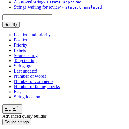
Approved strings
•
state:approved
Strings waiting for review
•
state:translated
Sort By
Position and priority
Position
Priority
Labels
Source string
Target string
String age
Last updated
Number of words
Number of comments
Number of failing checks
Key
String location
Advanced query builder
Source strings