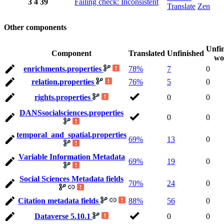
3
4
39
Failing check: Inconsistent
Translate
Zen
Other components
Unfi
Component
Translated
Unfinished
wo
enrichments.properties
78%
7
0
relation.properties
76%
5
0
rights.properties
0
0
DANSsocialsciences.properties
0
0
temporal_and_spatial.properties
69%
13
0
Variable Information Metadata
69%
19
0
Social Sciences Metadata fields
70%
24
0
Citation metadata fields
88%
56
0
Dataverse 5.10.1
0
0