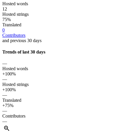
Hosted words
12
Hosted strings
75%
Translated
0
Contributors
and previous 30 days
Trends of last 30 days
—
Hosted words
+100%
—
Hosted strings
+100%
—
Translated
+75%
—
Contributors
—