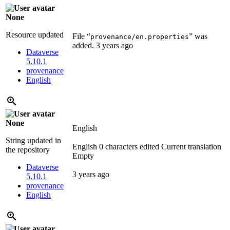
None
Resource updated
File “
” was
provenance/en.properties
added.
3 years ago
Dataverse
5.10.1
provenance
English
None
English
String updated in
English
0 characters edited
Current translation
the repository
Empty
Dataverse
3 years ago
5.10.1
provenance
English