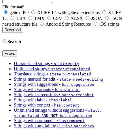
File format
*
gettext PO
XLIFF 1.1 with gettext extensions
XLIFF
1.1
TBX
TMX
CSV
XLSX
JSON
JSON
nested structure file
Android String Resource
iOS strings
Search
Filters
Untranslated strings
•
state:empty
Unfinished strings
•
state:<translated
Translated strings
•
state:>=translated
Strings marked for edit
•
state:needs-editing
Strings with suggestions
•
has:suggestion
Strings with variants
•
has:variant
Strings with screenshots
•
has:screenshot
Strings with labels
•
has:label
Strings with context
•
has:context
Unfinished strings without suggestions
•
state:
<translated AND NOT has:suggestion
Strings with comments
•
has:comment
Strings with any failing checks
•
has:check