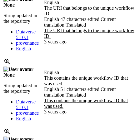
English
None
The URI that belongs to the unique workflow
ID.
String updated in
English
47 characters edited
Current
the repository
translation
Translated
The URI that belongs to the unique workflow
Dataverse
ID.
5.10.1
3 years ago
provenance
English
English
None
This contains the unique workflow ID that
was used.
String updated in
English
51 characters edited
Current
the repository
translation
Translated
This contains the unique workflow ID that
Dataverse
was used.
5.10.1
3 years ago
provenance
English