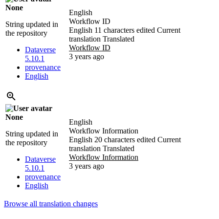
None
English
Workflow ID
String updated in
English
11 characters edited
Current
the repository
translation
Translated
Workflow ID
Dataverse
3 years ago
5.10.1
provenance
English
None
English
Workflow Information
String updated in
English
20 characters edited
Current
the repository
translation
Translated
Workflow Information
Dataverse
3 years ago
5.10.1
provenance
English
Browse all translation changes