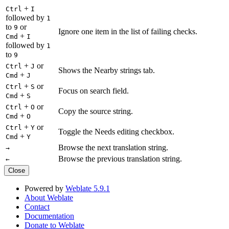
+
Ctrl
I
followed by
1
to
or
9
Ignore one item in the list of failing checks.
+
Cmd
I
followed by
1
to
9
+
or
Ctrl
J
Shows the Nearby strings tab.
+
Cmd
J
+
or
Ctrl
S
Focus on search field.
+
Cmd
S
+
or
Ctrl
O
Copy the source string.
+
Cmd
O
+
or
Ctrl
Y
Toggle the Needs editing checkbox.
+
Cmd
Y
Browse the next translation string.
→
Browse the previous translation string.
←
Close
Powered by
Weblate 5.9.1
About Weblate
Contact
Documentation
Donate to Weblate