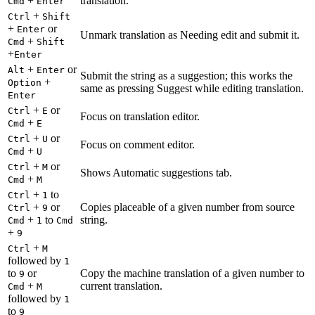
+
translation.
Cmd
Enter
+
Ctrl
Shift
+
or
Enter
Unmark translation as Needing edit and submit it.
+
Cmd
Shift
+
Enter
+
or
Alt
Enter
Submit the string as a suggestion; this works the
+
Option
same as pressing Suggest while editing translation.
Enter
+
or
Ctrl
E
Focus on translation editor.
+
Cmd
E
+
or
Ctrl
U
Focus on comment editor.
+
Cmd
U
+
or
Ctrl
M
Shows Automatic suggestions tab.
+
Cmd
M
+
to
Ctrl
1
+
or
Copies placeable of a given number from source
Ctrl
9
+
to
string.
Cmd
1
Cmd
+
9
+
Ctrl
M
followed by
1
to
or
Copy the machine translation of a given number to
9
+
current translation.
Cmd
M
followed by
1
to
9