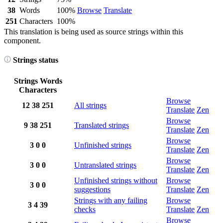
38
Words
100%
Browse
Translate
251
Characters
100%
This translation is being used as source strings within this
component.
Strings status
Strings
Words
Characters
Browse
12
38
251
All strings
Translate
Zen
Browse
9
38
251
Translated strings
Translate
Zen
Browse
3
0
0
Unfinished strings
Translate
Zen
Browse
3
0
0
Untranslated strings
Translate
Zen
Unfinished strings without
Browse
3
0
0
suggestions
Translate
Zen
Strings with any failing
Browse
3
4
39
checks
Translate
Zen
Browse