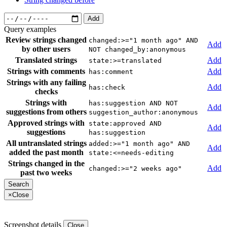
Add
Query examples
Review strings changed
changed:>="1 month ago" AND
Add
by other users
NOT changed_by:anonymous
Translated strings
Add
state:>=translated
Strings with comments
Add
has:comment
Strings with any failing
Add
has:check
checks
Strings with
has:suggestion AND NOT
Add
suggestions from others
suggestion_author:anonymous
Approved strings with
state:approved AND
Add
suggestions
has:suggestion
All untranslated strings
added:>="1 month ago" AND
Add
added the past month
state:<=needs-editing
Strings changed in the
Add
changed:>="2 weeks ago"
past two weeks
×
Close
Screenshot details
Close