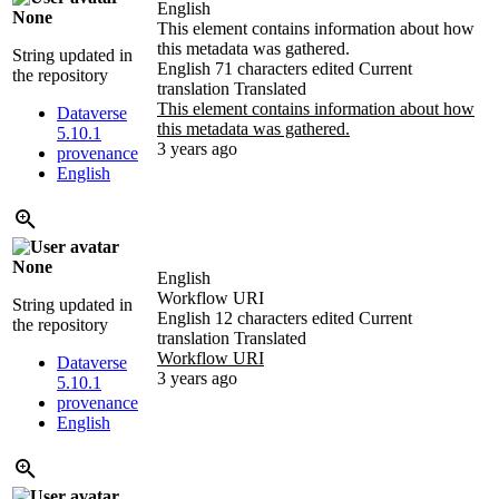
English
None
This element contains information about how
this metadata was gathered.
String updated in
English
71 characters edited
Current
the repository
translation
Translated
This element contains information about how
Dataverse
this metadata was gathered.
5.10.1
3 years ago
provenance
English
None
English
Workflow URI
String updated in
English
12 characters edited
Current
the repository
translation
Translated
Workflow URI
Dataverse
3 years ago
5.10.1
provenance
English