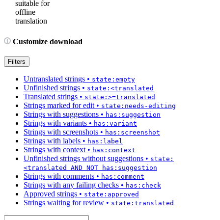
suitable for
offline
translation
Customize download
Filters
Untranslated strings
•
state:empty
Unfinished strings
•
state:<translated
Translated strings
•
state:>=translated
Strings marked for edit
•
state:needs-editing
Strings with suggestions
•
has:suggestion
Strings with variants
•
has:variant
Strings with screenshots
•
has:screenshot
Strings with labels
•
has:label
Strings with context
•
has:context
Unfinished strings without suggestions
•
state:
<translated AND NOT has:suggestion
Strings with comments
•
has:comment
Strings with any failing checks
•
has:check
Approved strings
•
state:approved
Strings waiting for review
•
state:translated