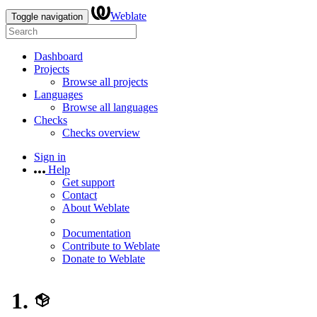
Weblate
Toggle navigation
Dashboard
Projects
Browse all projects
Languages
Browse all languages
Checks
Checks overview
Sign in
Help
Get support
Contact
About Weblate
Documentation
Contribute to Weblate
Donate to Weblate