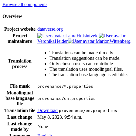
Browse all components
Overview
Project website
dataverse.org
Project
LauraHuisintveld
maintainers
VeronikaHeider
MarionWittenberg
Translations can be made directly.
Translation suggestions can be made.
Translation
Only chosen users can contribute.
process
The translation uses monolingual files.
The translation base language is editable.
File mask
provenance/*.properties
Monolingual
base language
provenance/en.properties
file
Translation file
Download
provenance/en.properties
Last change
May 8, 2023, 9:54 a.m.
Last change
None
made by
Language
English