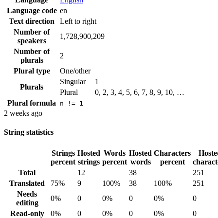
Language code
en
Text direction
Left to right
Number of
1,728,900,209
speakers
Number of
2
plurals
Plural type
One/other
Singular
1
Plurals
Plural
0, 2, 3, 4, 5, 6, 7, 8, 9, 10, …
Plural formula
n != 1
2 weeks ago
String statistics
Strings
Hosted
Words
Hosted
Characters
Hoste
percent
strings
percent
words
percent
charact
Total
12
38
251
Translated
75%
9
100%
38
100%
251
Needs
0%
0
0%
0
0%
0
editing
Read-only
0%
0
0%
0
0%
0