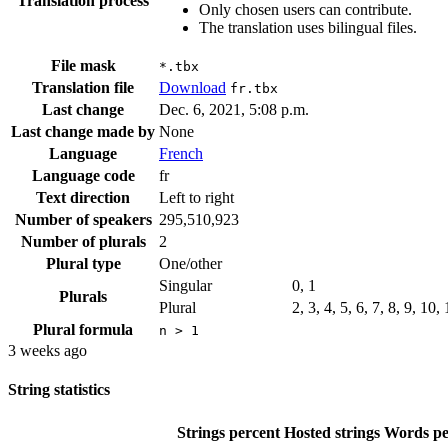
Translation process
Only chosen users can contribute.
The translation uses bilingual files.
File mask
*.tbx
Translation file
Download
fr.tbx
Last change
Dec. 6, 2021, 5:08 p.m.
Last change made by
None
Language
French
Language code
fr
Text direction
Left to right
Number of speakers
295,510,923
Number of plurals
2
Plural type
One/other
Singular
0, 1
Plurals
Plural
2, 3, 4, 5, 6, 7, 8, 9, 10
Plural formula
n > 1
3 weeks ago
String statistics
Strings percent
Hosted strings
Words pe