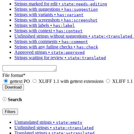
Strings marked for edit
•
state:needs-editing
Strings with suggestions
•
has:suggestion
Strings with variants
•
has:variant
Strings with screenshots
•
has:screenshot
Strings with labels
•
has:label
Strings with context
•
has:context
Unfinished strings without suggestions
•
state:<translated
Strings with comments
•
has:comment
Strings with any failing checks
•
has:check
Approved strings
•
state:approved
Strings waiting for review
•
state:translated
File format
*
gettext PO
XLIFF 1.1 with gettext extensions
XLIFF 1.1
Search
Filters
Untranslated strings
•
state:empty
Unfinished strings
•
state:<translated
Translated strings
•
state:>=translated