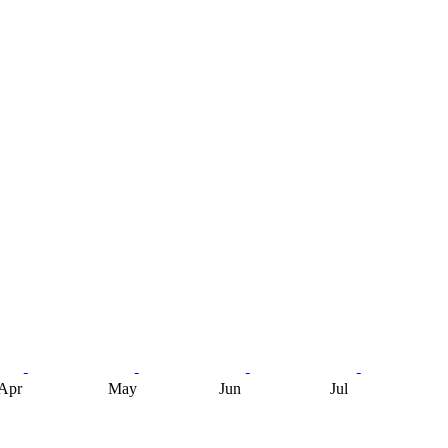
Apr
May
Jun
Jul