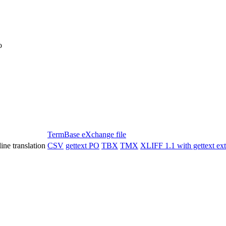
o
TermBase eXchange file
ine translation
CSV
gettext PO
TBX
TMX
XLIFF 1.1 with gettext ex