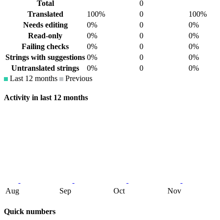
Total
0
Translated
100%
0
100%
Needs editing
0%
0
0%
Read-only
0%
0
0%
Failing checks
0%
0
0%
Strings with suggestions
0%
0
0%
Untranslated strings
0%
0
0%
Last 12 months
Previous
Activity in last 12 months
Aug
Sep
Oct
Nov
Quick numbers