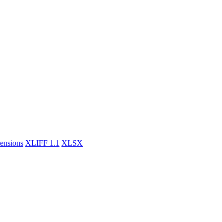
tensions
XLIFF 1.1
XLSX