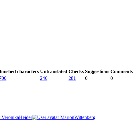
inished characters
Untranslated
Checks
Suggestions
Comments
700
246
281
0
0
VeronikaHeider
MarionWittenberg