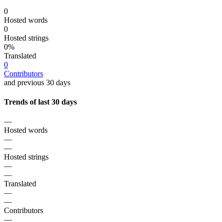
0
Hosted words
0
Hosted strings
0%
Translated
0
Contributors
and previous 30 days
Trends of last 30 days
—
Hosted words
—
—
Hosted strings
—
—
Translated
—
—
Contributors
—