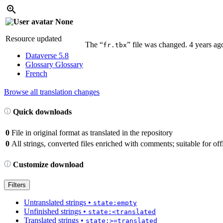
None
Resource updated
The “
” file was changed.
4 years ag
fr.tbx
Dataverse 5.8
Glossary
Glossary
French
Browse all translation changes
Quick downloads
0
File in original format as translated in the repository
0
All strings, converted files enriched with comments; suitable for offl
Customize download
Filters
Untranslated strings
•
state:empty
Unfinished strings
•
state:<translated
Translated strings
•
state:>=translated