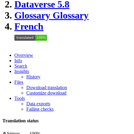
Dataverse 5.8
Glossary
Glossary
French
Overview
Info
Search
Insights
History
Files
Download translation
Customize download
Tools
Data exports
Failing checks
Translation status
0
Strings
100%