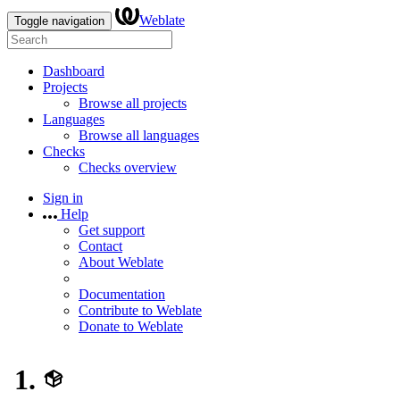
Weblate
Toggle navigation
Dashboard
Projects
Browse all projects
Languages
Browse all languages
Checks
Checks overview
Sign in
Help
Get support
Contact
About Weblate
Documentation
Contribute to Weblate
Donate to Weblate