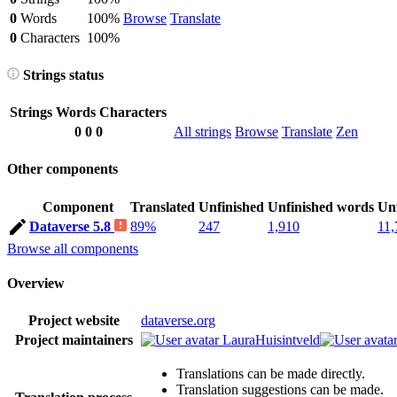
0
Words
100%
Browse
Translate
0
Characters
100%
Strings status
Strings
Words
Characters
0
0
0
All strings
Browse
Translate
Zen
Other components
Component
Translated
Unfinished
Unfinished words
Unf
Dataverse 5.8
89%
247
1,910
11,
Browse all components
Overview
Project website
dataverse.org
Project maintainers
LauraHuisintveld
Translations can be made directly.
Translation suggestions can be made.