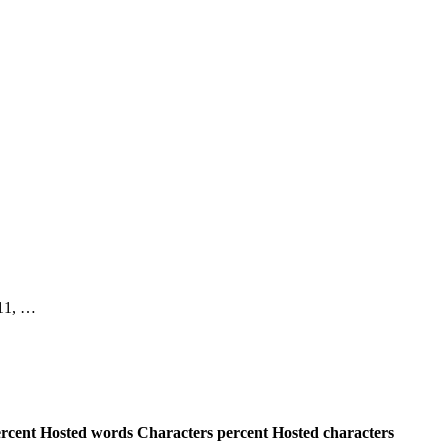
, 11, …
rcent
Hosted words
Characters percent
Hosted characters