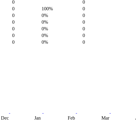
0
0
0
100%
0
0
0%
0
0
0%
0
0
0%
0
0
0%
0
0
0%
0
Dec
Jan
Feb
Mar