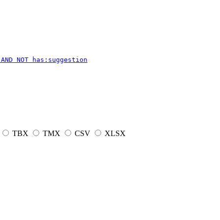
 AND NOT has:suggestion
TBX
TMX
CSV
XLSX