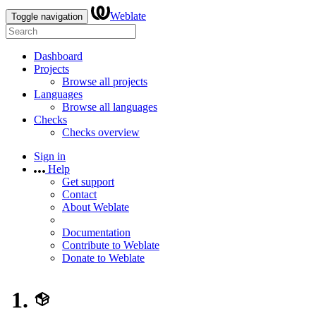
Weblate
Toggle navigation
Dashboard
Projects
Browse all projects
Languages
Browse all languages
Checks
Checks overview
Sign in
Help
Get support
Contact
About Weblate
Documentation
Contribute to Weblate
Donate to Weblate