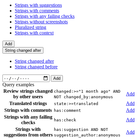
Strings with suggestions
Strings with comments
Strings with any failing checks
Strings without screenshots
Pluralized string
Strings with context
Add
String changed after
String changed after
String changed before
Add
Query examples
Review strings changed
changed:>="1 month ago" AND
Add
by other users
NOT changed_by:anonymous
Translated strings
Add
state:>=translated
Strings with comments
Add
has:comment
Strings with any failing
Add
has:check
checks
Strings with
has:suggestion AND NOT
Add
suggestions from others
suggestion_author:anonymous