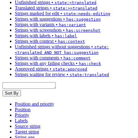
Unfinished strings
•
state:<translated
Translated strings
•
state:>=translated
Strings marked for edit
•
state:needs-editing
Strings with suggestions
•
has:suggestion
Strings with variants
•
has:variant
Strings with screenshots
•
has:screenshot
Strings with labels
•
has:label
Strings with context
•
has:context
Unfinished strings without suggestions
•
state:
<translated AND NOT has:suggestion
Strings with comments
•
has:comment
Strings with any failing checks
•
has:check
Approved strings
•
state:approved
Strings waiting for review
•
state:translated
Sort By
Position and priority
Position
Priority
Labels
Source string
Target string
String age