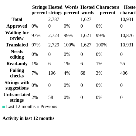
Strings
Hosted
Words
Hosted
Characters
Hoste
percent
strings
percent
words
percent
charact
Total
2,787
1,627
10,931
Approved
0%
0
0%
0
0%
0
Waiting for
97%
2,723
99%
1,621
99%
10,876
review
Translated
97%
2,729
100%
1,627
100%
10,931
Needs
0%
0
0%
0
0%
0
editing
Read-only
1%
6
1%
6
1%
55
Failing
7%
196
4%
68
3%
406
checks
Strings with
0%
0
0%
0
0%
0
suggestions
Untranslated
2%
58
0%
0
0%
0
strings
Last 12 months
Previous
Activity in last 12 months