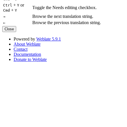
+
or
Ctrl
Y
Toggle the Needs editing checkbox.
+
Cmd
Y
Browse the next translation string.
→
Browse the previous translation string.
←
Close
Powered by
Weblate 5.9.1
About Weblate
Contact
Documentation
Donate to Weblate