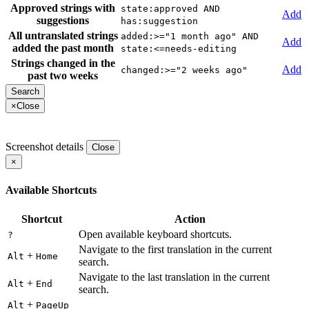
Approved strings with
state:approved AND
Add
suggestions
has:suggestion
All untranslated strings
added:>="1 month ago" AND
Add
added the past month
state:<=needs-editing
Strings changed in the
Add
changed:>="2 weeks ago"
past two weeks
×
Close
Screenshot details
Close
×
Available Shortcuts
Shortcut
Action
Open available keyboard shortcuts.
?
Navigate to the first translation in the current
+
Alt
Home
search.
Navigate to the last translation in the current
+
Alt
End
search.
+
Alt
PageUp