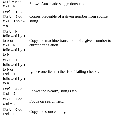
+
or
Ctrl
M
Shows Automatic suggestions tab.
+
Cmd
M
+
to
Ctrl
1
+
or
Copies placeable of a given number from source
Ctrl
9
+
to
string.
Cmd
1
Cmd
+
9
+
Ctrl
M
followed by
1
to
or
Copy the machine translation of a given number to
9
+
current translation.
Cmd
M
followed by
1
to
9
+
Ctrl
I
followed by
1
to
or
9
Ignore one item in the list of failing checks.
+
Cmd
I
followed by
1
to
9
+
or
Ctrl
J
Shows the Nearby strings tab.
+
Cmd
J
+
or
Ctrl
S
Focus on search field.
+
Cmd
S
+
or
Ctrl
O
Copy the source string.
+
Cmd
O