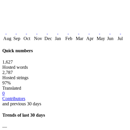
Aug
Sep
Oct
Nov
Dec
Jan
Feb
Mar
Apr
May
Jun
Jul
Quick numbers
1,627
Hosted words
2,787
Hosted strings
97%
Translated
0
Contributors
and previous 30 days
Trends of last 30 days
—