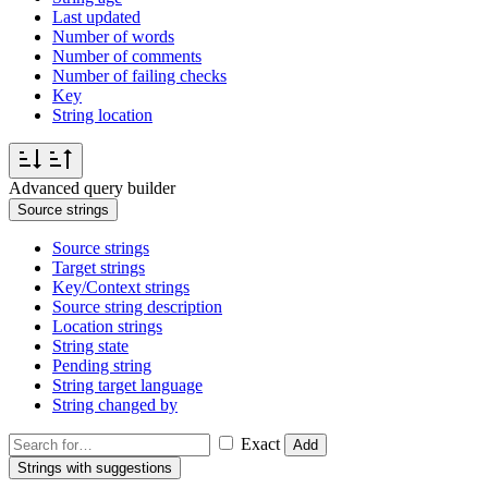
Last updated
Number of words
Number of comments
Number of failing checks
Key
String location
Advanced query builder
Source strings
Source strings
Target strings
Key/Context strings
Source string description
Location strings
String state
Pending string
String target language
String changed by
Exact
Add
Strings with suggestions