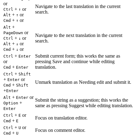
or
Navigate to the last translation in the current
+
or
Ctrl
↑
search.
+
or
Alt
↑
+
or
Cmd
↑
+
Alt
or
PageDown
Navigate to the next translation in the current
+
or
Ctrl
↓
search.
+
or
Alt
↓
+
or
Cmd
↓
+
Submit current form; this works the same as
Ctrl
Enter
or
pressing Save and continue while editing
+
translation.
Cmd
Enter
+
Ctrl
Shift
+
or
Enter
Unmark translation as Needing edit and submit it.
+
Cmd
Shift
+
Enter
+
or
Alt
Enter
Submit the string as a suggestion; this works the
+
Option
same as pressing Suggest while editing translation.
Enter
+
or
Ctrl
E
Focus on translation editor.
+
Cmd
E
+
or
Ctrl
U
Focus on comment editor.
+
Cmd
U