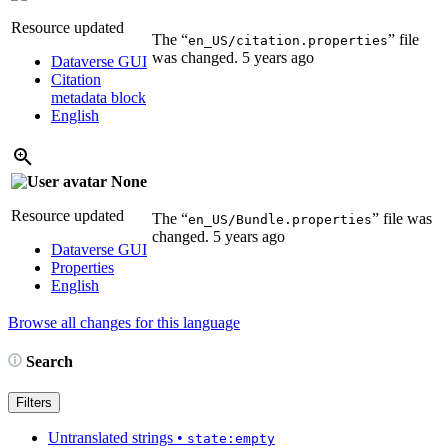
Resource updated
The “
” file
en_US/citation.properties
was changed.
5 years ago
Dataverse GUI
Citation
metadata block
English
None
Resource updated
The “
” file was
en_US/Bundle.properties
changed.
5 years ago
Dataverse GUI
Properties
English
Browse all changes for this language
Search
Filters
Untranslated strings
•
state:empty