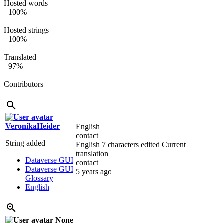
Hosted words
+100%
—
Hosted strings
+100%
—
Translated
+97%
—
Contributors
—
VeronikaHeider
English
contact
String added
English
7 characters edited
Current
translation
Dataverse GUI
contact
Dataverse GUI
5 years ago
Glossary
English
None