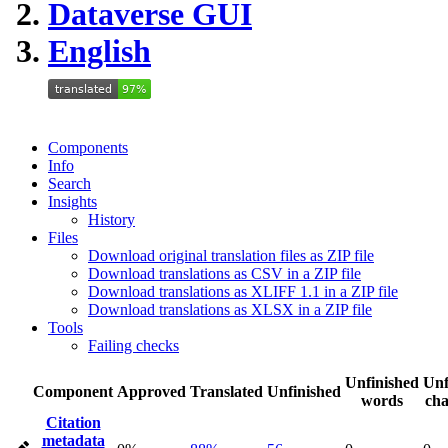
Dataverse GUI
English
Components
Info
Search
Insights
History
Files
Download original translation files as ZIP file
Download translations as CSV in a ZIP file
Download translations as XLIFF 1.1 in a ZIP file
Download translations as XLSX in a ZIP file
Tools
Failing checks
Unfinished
Unf
Component
Approved
Translated
Unfinished
words
cha
Citation
metadata