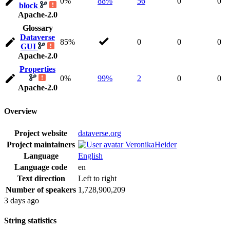
0%
88%
56
0
0
block
Apache-2.0
Glossary
Dataverse
85%
0
0
0
GUI
Apache-2.0
Properties
0%
99%
2
0
0
Apache-2.0
Overview
Project website
dataverse.org
Project maintainers
VeronikaHeider
Language
English
Language code
en
Text direction
Left to right
Number of speakers
1,728,900,209
3 days ago
String statistics