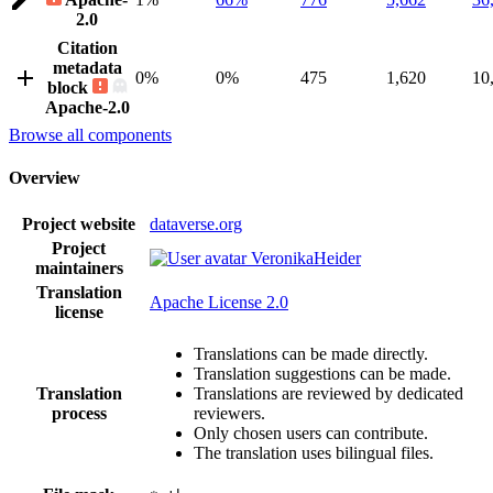
2.0
Citation
metadata
0%
0%
475
1,620
10
block
Apache-2.0
Browse all components
Overview
Project website
dataverse.org
Project
VeronikaHeider
maintainers
Translation
Apache License 2.0
license
Translations can be made directly.
Translation suggestions can be made.
Translation
Translations are reviewed by dedicated
process
reviewers.
Only chosen users can contribute.
The translation uses bilingual files.