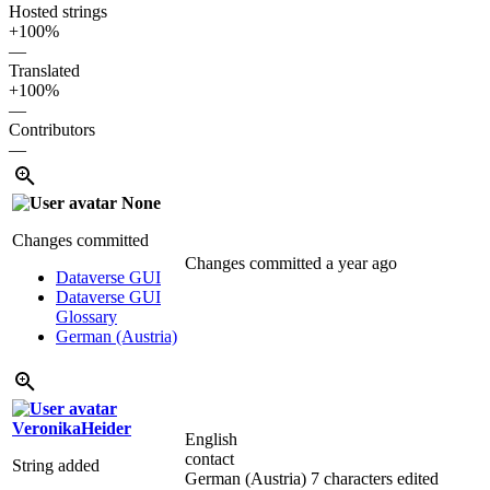
Hosted strings
+100%
—
Translated
+100%
—
Contributors
—
None
Changes committed
Changes committed
a year ago
Dataverse GUI
Dataverse GUI
Glossary
German (Austria)
VeronikaHeider
English
contact
String added
German (Austria)
7 characters edited