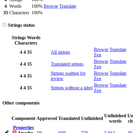
4
Words
100%
Browse
Translate
35
Characters
100%
Strings status
Strings
Words
Characters
Browse
Translate
4
4
35
All strings
Zen
Browse
Translate
4
4
35
Translated strings
Zen
Strings waiting for
Browse
Translate
4
4
35
review
Zen
Browse
Translate
4
4
35
Strings without a label
Zen
Other components
Unfinished
Un
Component
Approved
Translated
Unfinished
words
ch
Properties
Apache-
1%
66%
776
5,662
36