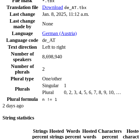
File mask
*.tbx
Translation file
Download
de_AT.tbx
Last change
Jan. 8, 2025, 11:12 a.m.
Last change
None
made by
Language
German (Austria)
Language code
de_AT
Text direction
Left to right
Number of
8,698,940
speakers
Number of
2
plurals
Plural type
One/other
Singular
1
Plurals
Plural
0, 2, 3, 4, 5, 6, 7, 8, 9, 10, …
Plural formula
n != 1
2 days ago
String statistics
Strings
Hosted
Words
Hosted
Characters
Hoste
percent
strings
percent
words
percent
charact