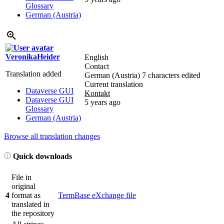
Glossary
German (Austria)
VeronikaHeider
English
Contact
Translation added
German (Austria)
7 characters edited
Current translation
Dataverse GUI
Kontakt
Dataverse GUI
5 years ago
Glossary
German (Austria)
Browse all translation changes
Quick downloads
File in
original
4
format as
TermBase eXchange file
translated in
the repository