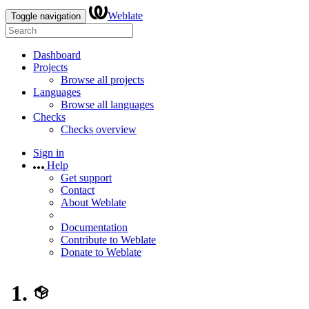
Weblate
Toggle navigation
Dashboard
Projects
Browse all projects
Languages
Browse all languages
Checks
Checks overview
Sign in
Help
Get support
Contact
About Weblate
Documentation
Contribute to Weblate
Donate to Weblate