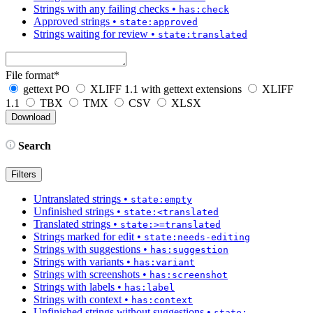
Strings with any failing checks
•
has:check
Approved strings
•
state:approved
Strings waiting for review
•
state:translated
File format
*
gettext PO
XLIFF 1.1 with gettext extensions
XLIFF
1.1
TBX
TMX
CSV
XLSX
Search
Filters
Untranslated strings
•
state:empty
Unfinished strings
•
state:<translated
Translated strings
•
state:>=translated
Strings marked for edit
•
state:needs-editing
Strings with suggestions
•
has:suggestion
Strings with variants
•
has:variant
Strings with screenshots
•
has:screenshot
Strings with labels
•
has:label
Strings with context
•
has:context
Unfinished strings without suggestions
•
state: