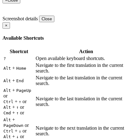
×
Close
Screenshot details
Close
×
Available Shortcuts
Shortcut
Action
Open available keyboard shortcuts.
?
Navigate to the first translation in the current
+
Alt
Home
search.
Navigate to the last translation in the current
+
Alt
End
search.
+
Alt
PageUp
or
Navigate to the last translation in the current
+
or
Ctrl
↑
search.
+
or
Alt
↑
+
or
Cmd
↑
+
Alt
or
PageDown
Navigate to the next translation in the current
+
or
Ctrl
↓
search.
+
or
Alt
↓