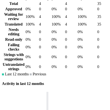
Total
4
4
35
Approved
0%
0
0%
0
0%
0
Waiting for
100%
4
100%
4
100%
35
review
Translated
100%
4
100%
4
100%
35
Needs
0%
0
0%
0
0%
0
editing
Read-only
0%
0
0%
0
0%
0
Failing
0%
0
0%
0
0%
0
checks
Strings with
0%
0
0%
0
0%
0
suggestions
Untranslated
0%
0
0%
0
0%
0
strings
Last 12 months
Previous
Activity in last 12 months