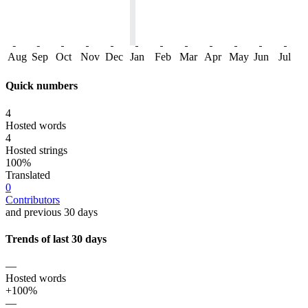
Aug
Sep
Oct
Nov
Dec
Jan
Feb
Mar
Apr
May
Jun
Jul
Quick numbers
4
Hosted words
4
Hosted strings
100%
Translated
0
Contributors
and previous 30 days
Trends of last 30 days
—
Hosted words
+100%
—