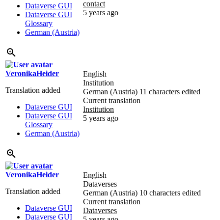
contact
Dataverse GUI
5 years ago
Dataverse GUI
Glossary
German (Austria)
VeronikaHeider
English
Institution
Translation added
German (Austria)
11 characters edited
Current translation
Dataverse GUI
Institution
Dataverse GUI
5 years ago
Glossary
German (Austria)
VeronikaHeider
English
Dataverses
Translation added
German (Austria)
10 characters edited
Current translation
Dataverse GUI
Dataverses
Dataverse GUI
5 years ago