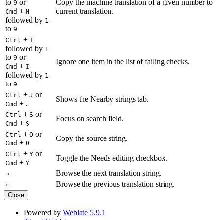
to
or
Copy the machine translation of a given number to
9
+
current translation.
Cmd
M
followed by
1
to
9
+
Ctrl
I
followed by
1
to
or
9
Ignore one item in the list of failing checks.
+
Cmd
I
followed by
1
to
9
+
or
Ctrl
J
Shows the Nearby strings tab.
+
Cmd
J
+
or
Ctrl
S
Focus on search field.
+
Cmd
S
+
or
Ctrl
O
Copy the source string.
+
Cmd
O
+
or
Ctrl
Y
Toggle the Needs editing checkbox.
+
Cmd
Y
Browse the next translation string.
→
Browse the previous translation string.
←
Close
Powered by
Weblate 5.9.1