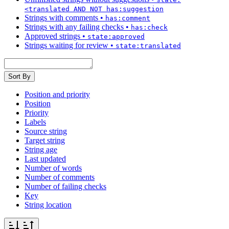
<translated AND NOT has:suggestion
Strings with comments
•
has:comment
Strings with any failing checks
•
has:check
Approved strings
•
state:approved
Strings waiting for review
•
state:translated
Sort By
Position and priority
Position
Priority
Labels
Source string
Target string
String age
Last updated
Number of words
Number of comments
Number of failing checks
Key
String location