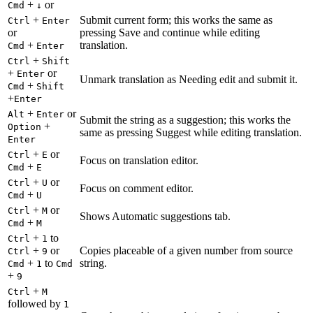
+
or
Cmd
↓
+
Submit current form; this works the same as
Ctrl
Enter
or
pressing Save and continue while editing
+
translation.
Cmd
Enter
+
Ctrl
Shift
+
or
Enter
Unmark translation as Needing edit and submit it.
+
Cmd
Shift
+
Enter
+
or
Alt
Enter
Submit the string as a suggestion; this works the
+
Option
same as pressing Suggest while editing translation.
Enter
+
or
Ctrl
E
Focus on translation editor.
+
Cmd
E
+
or
Ctrl
U
Focus on comment editor.
+
Cmd
U
+
or
Ctrl
M
Shows Automatic suggestions tab.
+
Cmd
M
+
to
Ctrl
1
+
or
Copies placeable of a given number from source
Ctrl
9
+
to
string.
Cmd
1
Cmd
+
9
+
Ctrl
M
followed by
1