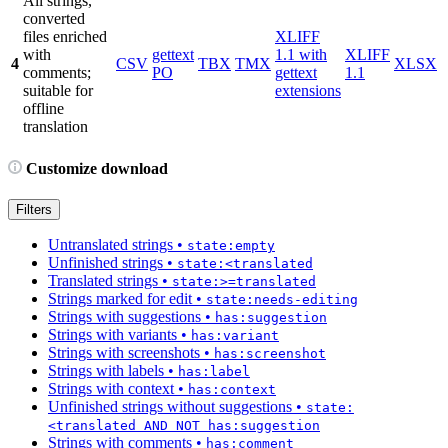
All strings,
converted
files enriched
XLIFF
with
gettext
1.1 with
XLIFF
4
CSV
TBX
TMX
XLSX
comments;
PO
gettext
1.1
suitable for
extensions
offline
translation
Customize download
Filters
Untranslated strings
•
state:empty
Unfinished strings
•
state:<translated
Translated strings
•
state:>=translated
Strings marked for edit
•
state:needs-editing
Strings with suggestions
•
has:suggestion
Strings with variants
•
has:variant
Strings with screenshots
•
has:screenshot
Strings with labels
•
has:label
Strings with context
•
has:context
Unfinished strings without suggestions
•
state:
<translated AND NOT has:suggestion
Strings with comments
•
has:comment