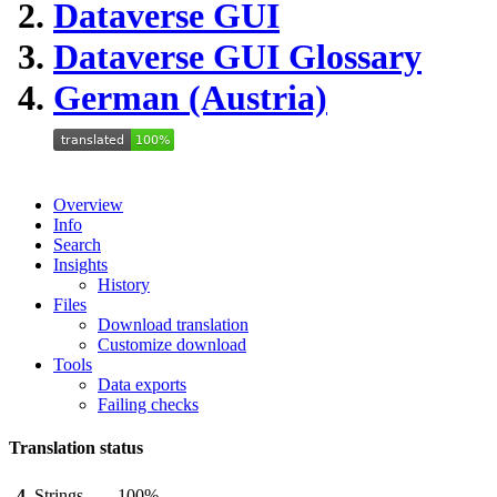
Dataverse GUI
Dataverse GUI
Glossary
German (Austria)
Overview
Info
Search
Insights
History
Files
Download translation
Customize download
Tools
Data exports
Failing checks
Translation status
4
Strings
100%