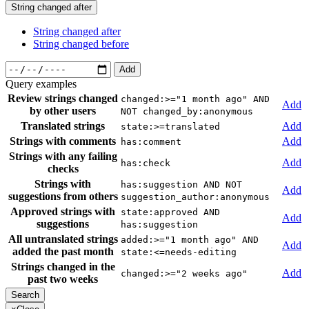
String changed after
String changed after
String changed before
Add
Query examples
Review strings changed
changed:>="1 month ago" AND
Add
by other users
NOT changed_by:anonymous
Translated strings
Add
state:>=translated
Strings with comments
Add
has:comment
Strings with any failing
Add
has:check
checks
Strings with
has:suggestion AND NOT
Add
suggestions from others
suggestion_author:anonymous
Approved strings with
state:approved AND
Add
suggestions
has:suggestion
All untranslated strings
added:>="1 month ago" AND
Add
added the past month
state:<=needs-editing
Strings changed in the
Add
changed:>="2 weeks ago"
past two weeks