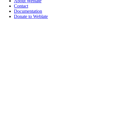
About Weblate
Contact
Documentation
Donate to Weblate