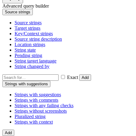
Advanced query builder
Source strings
Source strings
Target strings
Key/Context strings
Source string description
Location strings
String state
Pending string
String target language
String changed by
Exact
Add
Strings with suggestions
Strings with suggestions
Strings with comments
Strings with any failing checks
Strings without screenshots
Pluralized string
Strings with context
Add