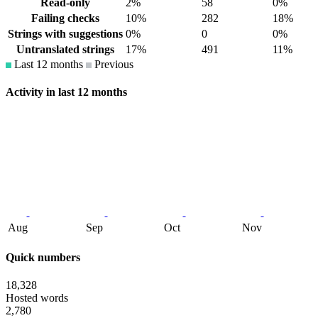
Read-only
2%
58
0%
Failing checks
10%
282
18%
Strings with suggestions
0%
0
0%
Untranslated strings
17%
491
11%
Last 12 months
Previous
Activity in last 12 months
Aug
Sep
Oct
Nov
Quick numbers
18,328
Hosted words
2,780