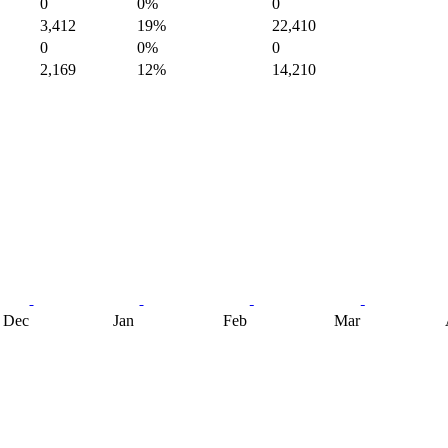
0
0%
0
3,412
19%
22,410
0
0%
0
2,169
12%
14,210
Dec
Jan
Feb
Mar