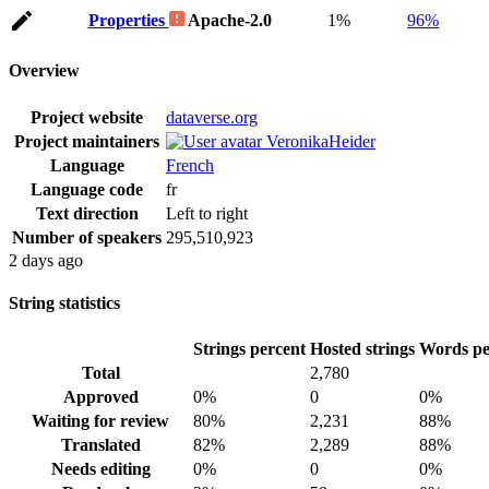
Properties
Apache-2.0
1%
96%
Overview
Project website
dataverse.org
Project maintainers
VeronikaHeider
Language
French
Language code
fr
Text direction
Left to right
Number of speakers
295,510,923
2 days ago
String statistics
Strings percent
Hosted strings
Words pe
Total
2,780
Approved
0%
0
0%
Waiting for review
80%
2,231
88%
Translated
82%
2,289
88%
Needs editing
0%
0
0%