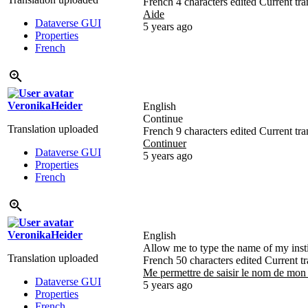
French
4 characters edited
Current tra
Aide
Dataverse GUI
5 years ago
Properties
French
VeronikaHeider
English
Continue
Translation uploaded
French
9 characters edited
Current tra
Continuer
Dataverse GUI
5 years ago
Properties
French
VeronikaHeider
English
Allow me to type the name of my insti
Translation uploaded
French
50 characters edited
Current tr
Me permettre de saisir le nom de mon
Dataverse GUI
5 years ago
Properties
French