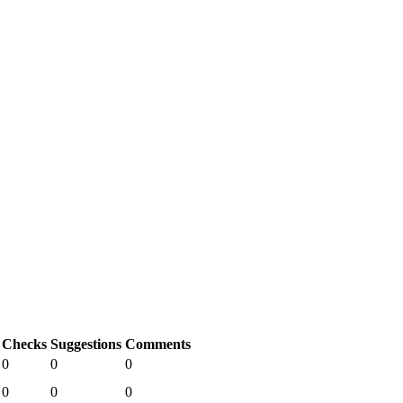
Checks
Suggestions
Comments
0
0
0
0
0
0