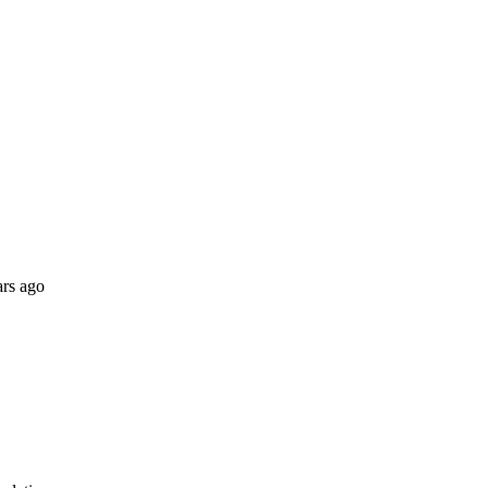
ars ago