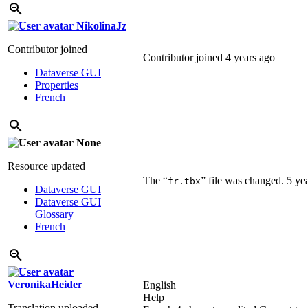
NikolinaJz
Contributor joined
Contributor joined
4 years ago
Dataverse GUI
Properties
French
None
Resource updated
The “
” file was changed.
5 ye
fr.tbx
Dataverse GUI
Dataverse GUI
Glossary
French
VeronikaHeider
English
Help
Translation uploaded