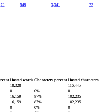
72
549
3,341
72
rcent
Hosted words
Characters percent
Hosted characters
18,328
116,445
0
0%
0
16,159
87%
102,235
16,159
87%
102,235
0
0%
0