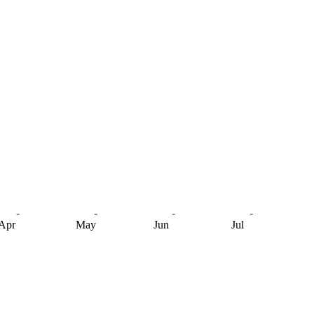
Apr
May
Jun
Jul