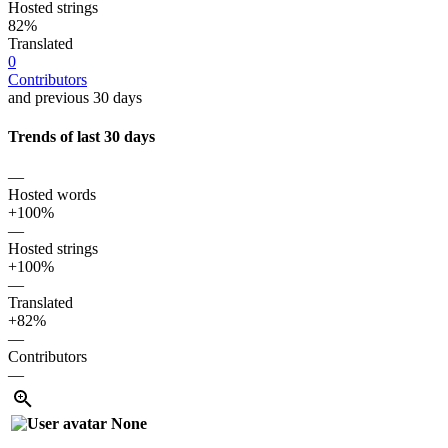
Hosted strings
82%
Translated
0
Contributors
and previous 30 days
Trends of last 30 days
—
Hosted words
+100%
—
Hosted strings
+100%
—
Translated
+82%
—
Contributors
—
None