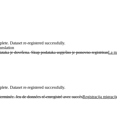
ete. Dataset re-registered successfully.
anslation
ataka je dovršena. Skup podataka uspješno je ponovno registriran
La mi
ete. Dataset re-registered successfully.
 terminée. Jeu de données ré-enregistré avec succès
Registracija migraci