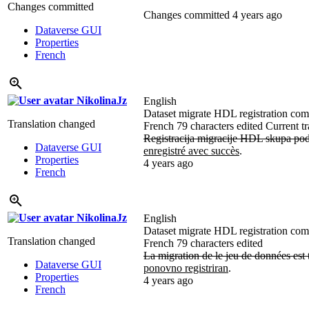
Changes committed
Changes committed
4 years ago
Dataverse GUI
Properties
French
NikolinaJz
English
Dataset migrate HDL registration compl
Translation changed
French
79 characters edited
Current tr
Registracija migracije HDL skupa pod
Dataverse GUI
enregistré avec succès
.
Properties
4 years ago
French
NikolinaJz
English
Dataset migrate HDL registration compl
Translation changed
French
79 characters edited
La migration de le jeu de données est
Dataverse GUI
ponovno registriran
.
Properties
4 years ago
French