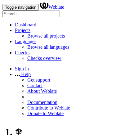
Weblate
Toggle navigation
Dashboard
Projects
Browse all projects
Languages
Browse all languages
Checks
Checks overview
Sign in
Help
Get support
Contact
About Weblate
Documentation
Contribute to Weblate
Donate to Weblate