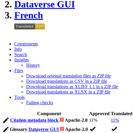
Dataverse GUI
French
Components
Info
Search
Insights
History
Files
Download original translation files as ZIP file
Download translations as CSV in a ZIP file
Download translations as XLIFF 1.1 in a ZIP file
Download translations as XLSX in a ZIP file
Tools
Failing checks
Component
Approved
Translated
Citation metadata block
Apache-2.0
11%
11%
Glossary
Dataverse GUI
Apache-2.0