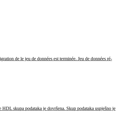
gration de le jeu de données est terminée. Jeu de données ré-
je HDL skupa podataka je dovršena. Skup podataka uspješno je