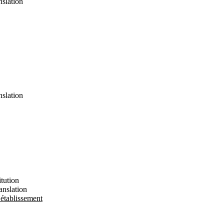
nslation
nslation
tution
anslation
 établissement