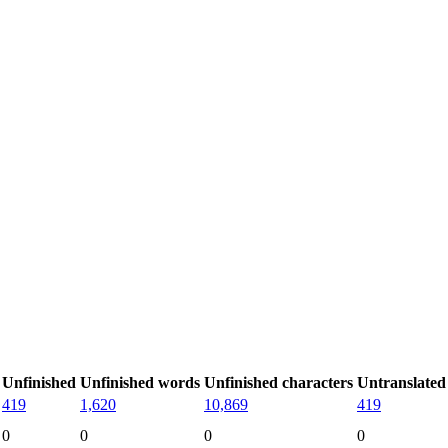
Unfinished
Unfinished words
Unfinished characters
Untranslated
419
1,620
10,869
419
0
0
0
0